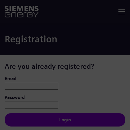
Menu
Registration
Are you already registered?
Login: user and password
Email
Password
Login