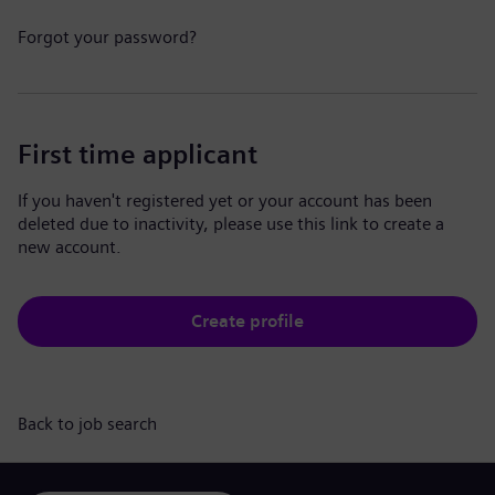
Forgot your password?
First time applicant
If you haven't registered yet or your account has been
deleted due to inactivity, please use this link to create a
new account.
Create profile
Back to job search