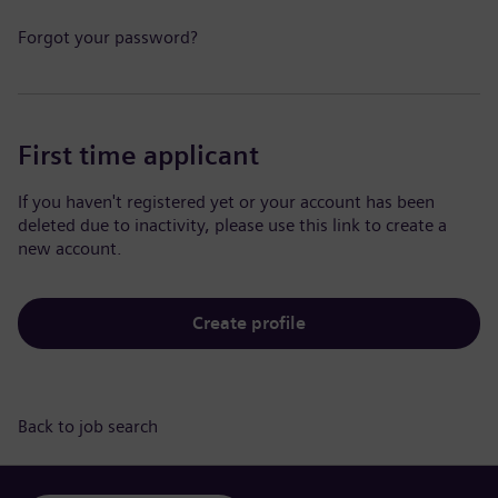
Forgot your password?
First time applicant
If you haven't registered yet or your account has been
deleted due to inactivity, please use this link to create a
new account.
Create profile
Back to job search