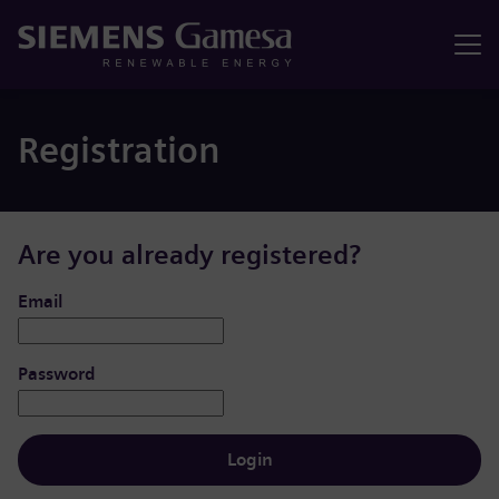
Menu
Registration
Are you already registered?
Login: user and password
Email
Password
Login