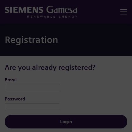
Menu
Registration
Are you already registered?
Login: user and password
Email
Password
Login