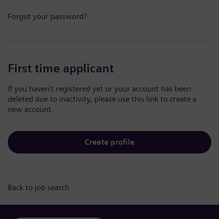
Forgot your password?
First time applicant
If you haven't registered yet or your account has been
deleted due to inactivity, please use this link to create a
new account.
Create profile
Back to job search