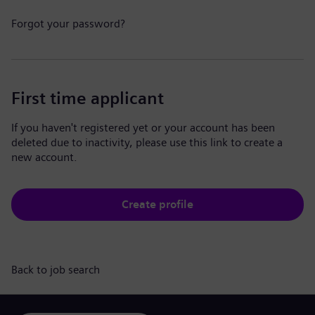
Forgot your password?
First time applicant
If you haven't registered yet or your account has been
deleted due to inactivity, please use this link to create a
new account.
Create profile
Back to job search