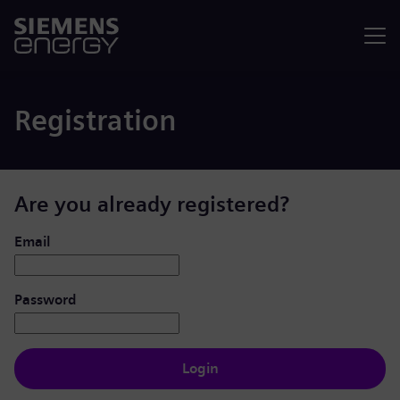
Menu
Registration
Are you already registered?
Login: user and password
Email
Password
Login