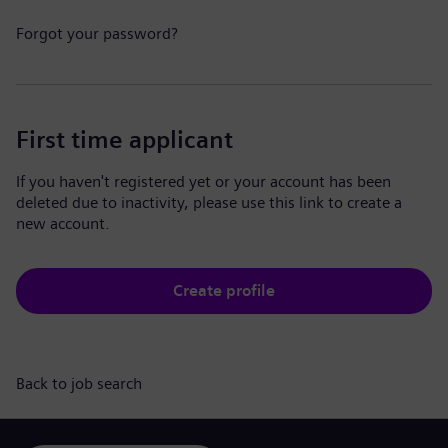
Forgot your password?
First time applicant
If you haven't registered yet or your account has been
deleted due to inactivity, please use this link to create a
new account.
Create profile
Back to job search