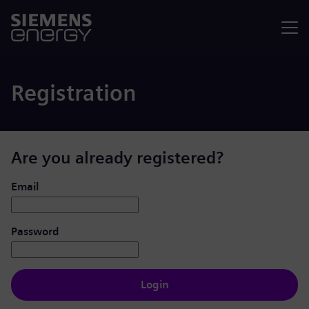
Menu
Registration
Are you already registered?
Login: user and password
Email
Password
Login