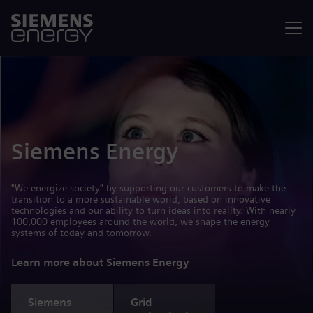
Menu
Siemens Energy
"We energize society" by supporting our customers to make the
transition to a more sustainable world, based on innovative
technologies and our ability to turn ideas into reality. With nearly
100,000 employees around the world, we shape the energy
systems of today and tomorrow.
Learn more about Siemens Energy
Siemens
Grid