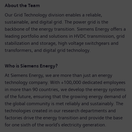
About the Team
Our Grid Technology division enables a reliable,
sustainable, and digital grid. The power grid is the
backbone of the energy transition. Siemens Energy offers a
leading portfolio and solutions in HVDC transmission, grid
stabilization and storage, high voltage switchgears and
transformers, and digital grid technology.
Who is Siemens Energy?
At Siemens Energy, we are more than just an energy
technology company. With +100,000 dedicated employees
in more than 90 countries, we develop the energy systems
of the future, ensuring that the growing energy demand of
the global community is met reliably and sustainably. The
technologies created in our research departments and
factories drive the energy transition and provide the base
for one sixth of the world's electricity generation.