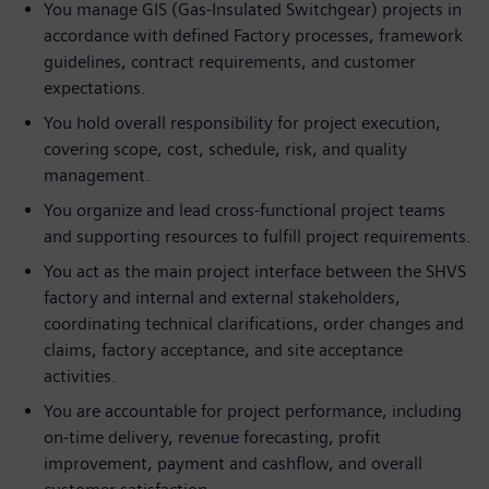
You manage GIS (Gas‑Insulated Switchgear) projects in
accordance with defined Factory processes, framework
guidelines, contract requirements, and customer
expectations.
You hold overall responsibility for project execution,
covering scope, cost, schedule, risk, and quality
management.
You organize and lead cross‑functional project teams
and supporting resources to fulfill project requirements.
You act as the main project interface between the SHVS
factory and internal and external stakeholders,
coordinating technical clarifications, order changes and
claims, factory acceptance, and site acceptance
activities.
You are accountable for project performance, including
on‑time delivery, revenue forecasting, profit
improvement, payment and cashflow, and overall