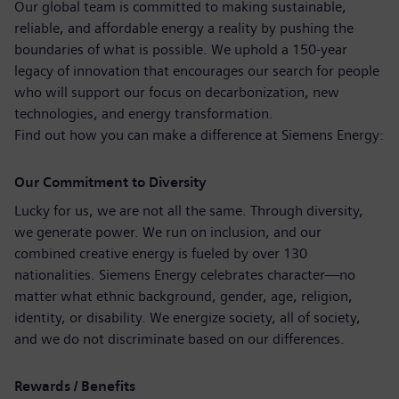
Our global team is committed to making sustainable,
reliable, and affordable energy a reality by pushing the
boundaries of what is possible. We uphold a 150‑year
legacy of innovation that encourages our search for people
who will support our focus on decarbonization, new
technologies, and energy transformation.
Find out how you can make a difference at Siemens Energy:
Our Commitment to Diversity
Lucky for us, we are not all the same. Through diversity,
we generate power. We run on inclusion, and our
combined creative energy is fueled by over 130
nationalities. Siemens Energy celebrates character—no
matter what ethnic background, gender, age, religion,
identity, or disability. We energize society, all of society,
and we do not discriminate based on our differences.
Rewards / Benefits