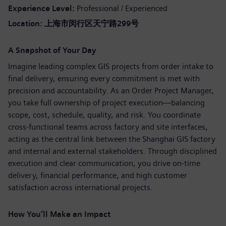
Experience Level
Professional / Experienced
Location:
上海市闵行区天宁路
299
号
A Snapshot of Your Day
Imagine leading complex GIS projects from order intake to
final delivery, ensuring every commitment is met with
precision and accountability. As an Order Project Manager,
you take full ownership of project execution—balancing
scope, cost, schedule, quality, and risk. You coordinate
cross‑functional teams across factory and site interfaces,
acting as the central link between the Shanghai GIS factory
and internal and external stakeholders. Through disciplined
execution and clear communication, you drive on‑time
delivery, financial performance, and high customer
satisfaction across international projects.
How You’ll Make an Impact