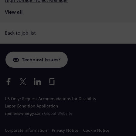
High Voltage Project Manager
View all
Back to job list
Technical Issues?
US Only: Request Accommodations for Disability
Labor Condition Application
siemens-energy.com
Global Website
Corporate information
Privacy Notice
Cookie Notice