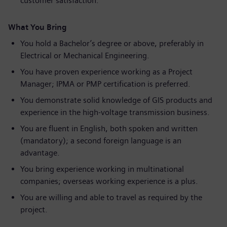
customer satisfaction.
What You Bring
You hold a Bachelor’s degree or above, preferably in
Electrical or Mechanical Engineering.
You have proven experience working as a Project
Manager; IPMA or PMP certification is preferred.
You demonstrate solid knowledge of GIS products and
experience in the high‑voltage transmission business.
You are fluent in English, both spoken and written
(mandatory); a second foreign language is an
advantage.
You bring experience working in multinational
companies; overseas working experience is a plus.
You are willing and able to travel as required by the
project.