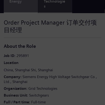
Energy
Technologie
s
Order Project Manager 订单交付项
目经理
About the Role
Job ID
295891
Location
China
Shanghai Shi
Shanghai
Company
Siemens Energy High Voltage Switchgear Co.,
Ltd., Shanghai
Organization
Grid Technologies
Business Unit
Switchgears
Full / Part time
Full-time