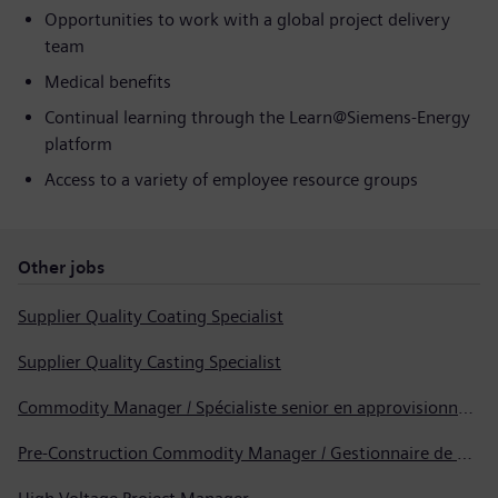
Opportunities to work with a global project delivery
team
Medical benefits
Continual learning through the Learn@Siemens‑Energy
platform
Access to a variety of employee resource groups
Other jobs
Supplier Quality Coating Specialist
Supplier Quality Casting Specialist
Commodity Manager / Spécialiste senior en approvisionnement
Pre-Construction Commodity Manager / Gestionnaire de produits avant la construction