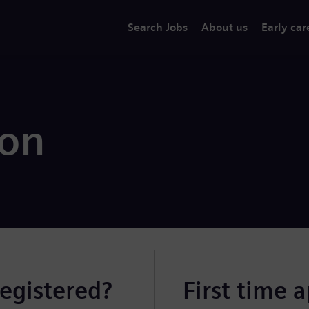
Search Jobs
About us
Early car
ion
registered?
First time 