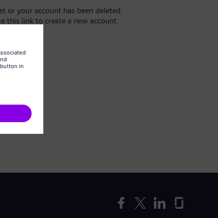
yet or your account has been deleted
se this link to create a new account.