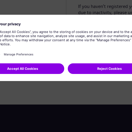
If you haven't registered 
due to inactivity, please u
Create profile