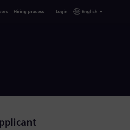
eers
Hiring process
Login
English
applicant