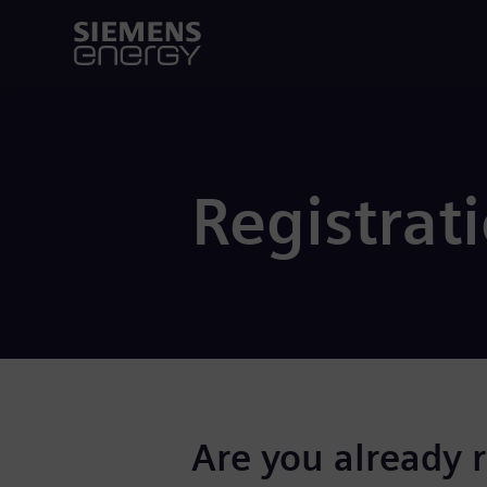
Registrat
Are you already 