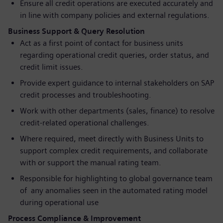
Ensure all credit operations are executed accurately and
in line with company policies and external regulations.
Business Support & Query Resolution
Act as a first point of contact for business units
regarding operational credit queries, order status, and
credit limit issues.
Provide expert guidance to internal stakeholders on SAP
credit processes and troubleshooting.
Work with other departments (sales, finance) to resolve
credit-related operational challenges.
Where required, meet directly with Business Units to
support complex credit requirements, and collaborate
with or support the manual rating team.
Responsible for highlighting to global governance team
of any anomalies seen in the automated rating model
during operational use
Process Compliance & Improvement