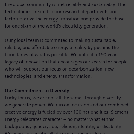
the global community is met reliably and sustainably. The
technologies created in our research departments and
factories drive the energy transition and provide the base
for one sixth of the world's electricity generation.
Our global team is committed to making sustainable,
reliable, and affordable energy a reality by pushing the
boundaries of what is possible. We uphold a 150-year
legacy of innovation that encourages our search for people
who will support our focus on decarbonization, new
technologies, and energy transformation.
Our Commitment to Diversity
Lucky for us, we are not all the same. Through diversity,
we generate power. We run on inclusion and our combined
creative energy is fueled by over 130 nationalities. Siemens
Energy celebrates character – no matter what ethnic
background, gender, age, religion, identity, or disability.
We energize society, all of society, and we do not