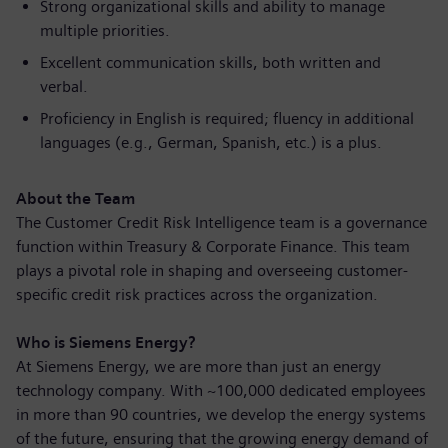
Strong organizational skills and ability to manage
multiple priorities.
Excellent communication skills, both written and
verbal.
Proficiency in English is required; fluency in additional
languages (e.g., German, Spanish, etc.) is a plus.
About the Team
The Customer Credit Risk Intelligence team is a governance
function within Treasury & Corporate Finance. This team
plays a pivotal role in shaping and overseeing customer-
specific credit risk practices across the organization.
Who is Siemens Energy?
At Siemens Energy, we are more than just an energy
technology company. With ~100,000 dedicated employees
in more than 90 countries, we develop the energy systems
of the future, ensuring that the growing energy demand of