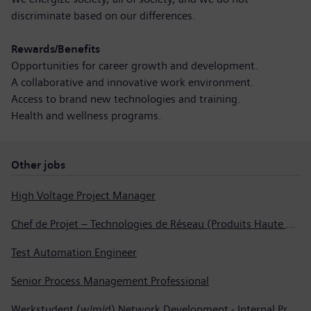
discriminate based on our differences.
Rewards/Benefits
Opportunities for career growth and development.
A collaborative and innovative work environment.
Access to brand new technologies and training.
Health and wellness programs.
Other jobs
High Voltage Project Manager
Chef de Projet – Technologies de Réseau (Produits Haute Tension, Dispositifs de Commutation et Transformateurs)
Test Automation Engineer
Senior Process Management Professional
Werkstudent (w/m/d) Network Development - Internal Process Automation