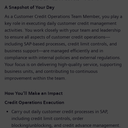
A Snapshot of Your Day
As a Customer Credit Operations Team Member, you play a
key role in executing daily customer credit management
activities. You work closely with your team and leadership
to ensure all aspects of customer credit operations—
including SAP-based processes, credit limit controls, and
business support—are managed efficiently and in
compliance with internal policies and external regulations.
Your focus is on delivering high-quality service, supporting
business units, and contributing to continuous
improvement within the team.
How You’ll Make an Impact
Credit Operations Execution
Carry out daily customer credit processes in SAP,
including credit limit controls, order
blocking/unblocking, and credit advance management.