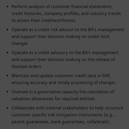
Perform analysis of customer financial statements,
credit histories, company profiles, and industry trends
to assess their creditworthiness.
Operate as a credit risk advisor to the BA's management
and support their decision making on credit limit
changes
Operate as a credit advisory to the BA's management
and support their decision making on the release of
blocked orders
Maintain and update customer credit data in SAP,
ensuring accuracy and timely processing of changes.
Oversee in a governance capacity the calculation of
valuation allowances for required entities.
Collaborate with internal stakeholders to help structure
customer-specific risk mitigation instruments (e.g.,
parent guarantees, bank guarantees, collaterals).