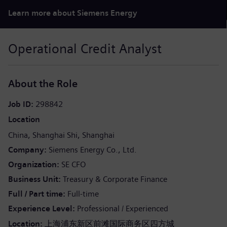
Learn more about Siemens Energy
Operational Credit Analyst
About the Role
Job ID
298842
Location
China
Shanghai Shi
Shanghai
Company
Siemens Energy Co., Ltd.
Organization
SE CFO
Business Unit
Treasury & Corporate Finance
Full / Part time
Full-time
Experience Level
Professional / Experienced
Location:
上海浦东新区前滩国际商务区四方城