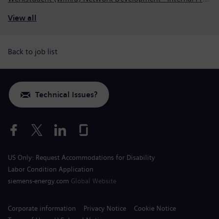
View all
Back to job list
Technical Issues?
US Only: Request Accommodations for Disability
Labor Condition Application
siemens-energy.com
Global Website
Corporate information
Privacy Notice
Cookie Notice