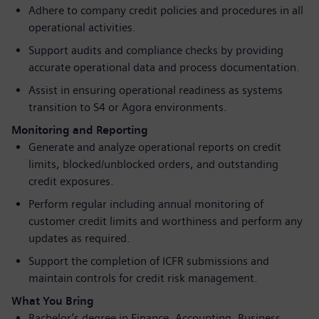
Adhere to company credit policies and procedures in all
operational activities.
Support audits and compliance checks by providing
accurate operational data and process documentation.
Assist in ensuring operational readiness as systems
transition to S4 or Agora environments.
Monitoring and Reporting
Generate and analyze operational reports on credit
limits, blocked/unblocked orders, and outstanding
credit exposures.
Perform regular including annual monitoring of
customer credit limits and worthiness and perform any
updates as required.
Support the completion of ICFR submissions and
maintain controls for credit risk management.
What You Bring
Bachelor’s degree in Finance, Accounting, Business