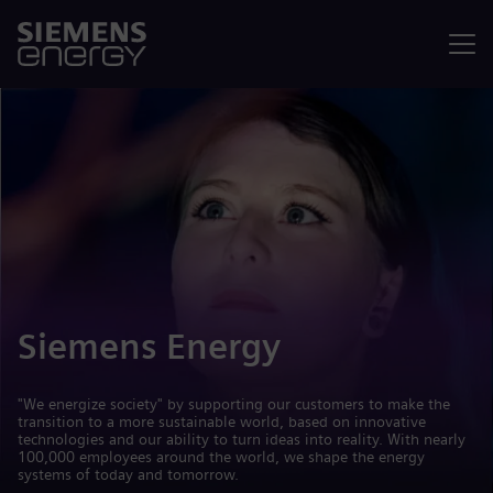
Menu
Siemens Energy
"We energize society" by supporting our customers to make the
transition to a more sustainable world, based on innovative
technologies and our ability to turn ideas into reality. With nearly
100,000 employees around the world, we shape the energy
systems of today and tomorrow.