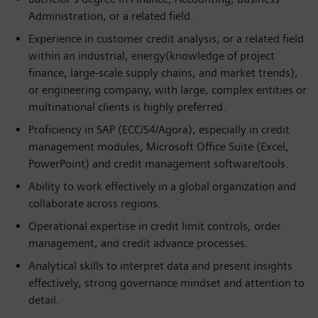
Administration, or a related field.
Experience in customer credit analysis, or a related field
within an industrial, energy(knowledge of project
finance, large-scale supply chains, and market trends),
or engineering company, with large, complex entities or
multinational clients is highly preferred.
Proficiency in SAP (ECC/S4/Agora), especially in credit
management modules, Microsoft Office Suite (Excel,
PowerPoint) and credit management software/tools.
Ability to work effectively in a global organization and
collaborate across regions.
Operational expertise in credit limit controls, order
management, and credit advance processes.
Analytical skills to interpret data and present insights
effectively, strong governance mindset and attention to
detail.