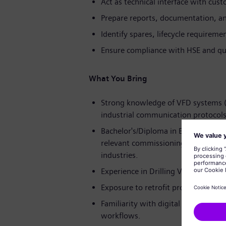
Act as technical interface with cus
Prepare reports, documentation, a
Identify spares, lifecycle requirem
Ensure compliance with HSE and qu
What You Bring
Strong knowledge of VFD systems 
industrial communication protocol
Bachelor's/Diploma in Electrical/El
relevant commissioning and service
industries.
Experience in Drilling VFD systems
Exposure to retrofit projects, sy
Familiarity with digital tools, rem
workflows.