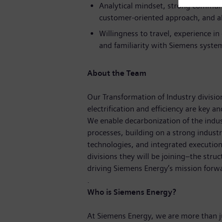
Analytical mindset, strong communi
customer-oriented approach, and ab
Willingness to travel, experience i
and familiarity with Siemens syste
About the Team
Our Transformation of Industry division
electrification and efficiency are key a
We enable decarbonization of the indust
processes, building on a strong indust
technologies, and integrated execution
divisions they will be joining–the struc
driving Siemens Energy’s mission forw
.
Who is Siemens Energy?
At Siemens Energy, we are more than 