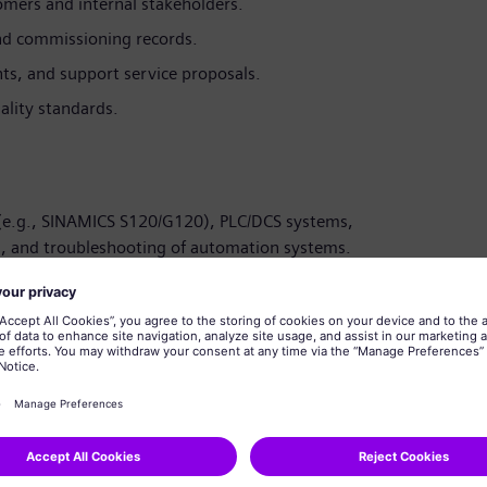
tomers and internal stakeholders.
nd commissioning records.
ents, and support service proposals.
ality standards.
(e.g., SINAMICS S120/G120), PLC/DCS systems,
s, and troubleshooting of automation systems.
ectronics/Automation Engineering with 4–10 years of
 experience in Marine/Offshore/Oil & Gas/Process
, BlueDrive, and Marine DP systems.
stem migrations, and obsolescence management.
ote diagnostics platforms, and Copilot-enabled