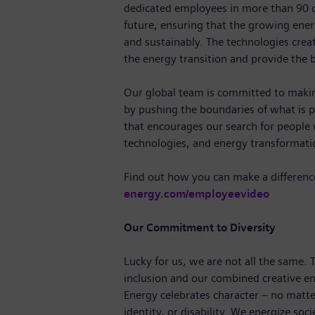
dedicated employees in more than 90 c
future, ensuring that the growing ene
and sustainably. The technologies crea
the energy transition and provide the b
Our global team is committed to making
by pushing the boundaries of what is p
that encourages our search for people
technologies, and energy transformat
Find out how you can make a differenc
energy.com/employeevideo
Our Commitment to Diversity
Lucky for us, we are not all the same.
inclusion and our combined creative en
Energy celebrates character – no matte
identity, or disability. We energize soc