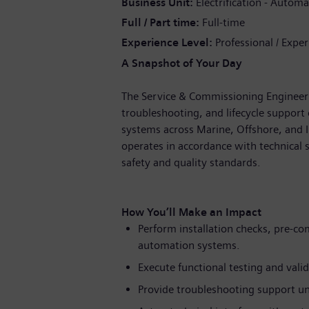
Business Unit
Electrification - Automa
Full / Part time
Full-time
Experience Level
Professional / Expe
A Snapshot of Your Day
The Service & Commissioning Engineer (
troubleshooting, and lifecycle support
systems across Marine, Offshore, and I
operates in accordance with technical
safety and quality standards.
How You’ll Make an Impact
Perform installation checks, pre-c
automation systems.
Execute functional testing and valid
Provide troubleshooting support un