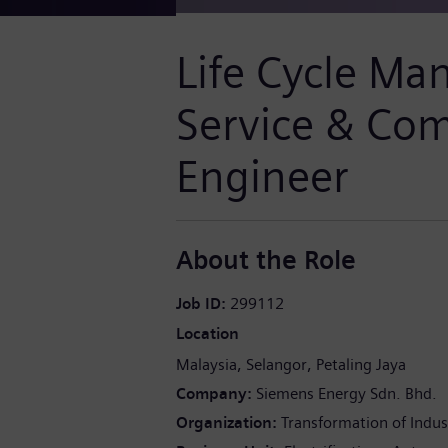
Life Cycle M
Service & Co
Engineer
About the Role
Job ID
299112
Location
Malaysia
Selangor
Petaling Jaya
Company
Siemens Energy Sdn. Bhd.
Organization
Transformation of Indus