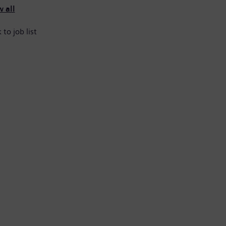
 all
 to job list