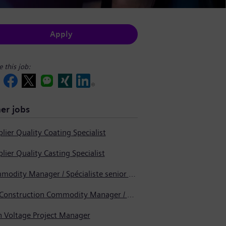
Apply
e this job:
er jobs
lier Quality Coating Specialist
lier Quality Casting Specialist
Commodity Manager / Spécialiste senior en approvisionnement
Pre-Construction Commodity Manager / Gestionnaire de produits avant la construction
h Voltage Project Manager