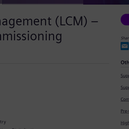
anagement (LCM) –
mmissioning
Shar
Oth
Supp
Supp
try
Hig