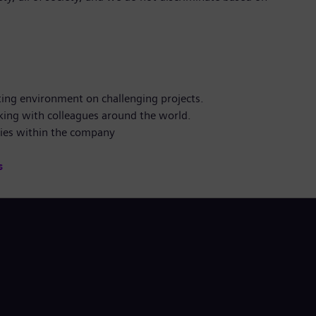
ting environment on challenging projects.
king with colleagues around the world.
ties within the company
s