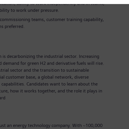
cation, ability to work independently and in teams,
ility to work under pressure.
n commissioning teams, customer training capability,
ms preferred.
 is decarbonizing the industrial sector. Increasing
nd demand for green H2 and derivative fuels will rise.
rial sector and the transition to sustainable
rial customer base, a global network, diverse
 capabilities. Candidates want to learn about the
ture, how it works together, and the role it plays in
ard
just an energy technology company. With ~100,000