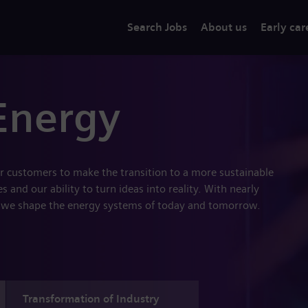
Search Jobs
About us
Early car
Energy
r customers to make the transition to a more sustainable
 and our ability to turn ideas into reality. With nearly
 we shape the energy systems of today and tomorrow.
Transformation of Industry