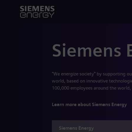
Siemens 
"We energize society" by supporting ou
world, based on innovative technologies
100,000 employees around the world,
Learn more about Siemens Energy
Siemens
Energy