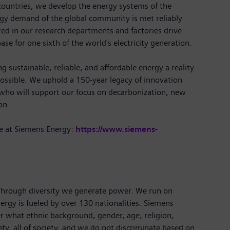
ountries, we develop the energy systems of the
rgy demand of the global community is met reliably
ted in our research departments and factories drive
ase for one sixth of the world's electricity generation.
 sustainable, reliable, and affordable energy a reality
ossible. We uphold a 150-year legacy of innovation
 who will support our focus on decarbonization, new
ion.
e at Siemens Energy:
https://www.siemens-
 Through diversity we generate power. We run on
ergy is fueled by over 130 nationalities. Siemens
r what ethnic background, gender, age, religion,
iety, all of society, and we do not discriminate based on