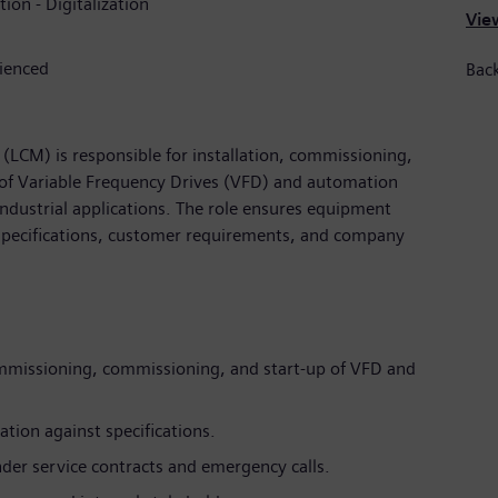
tion - Digitalization
View
rienced
Back
LCM) is responsible for installation, commissioning,
 of Variable Frequency Drives (VFD) and automation
ndustrial applications. The role ensures equipment
 specifications, customer requirements, and company
ommissioning, commissioning, and start-up of VFD and
ation against specifications.
der service contracts and emergency calls.