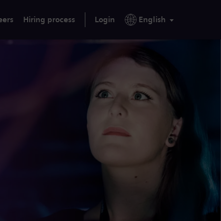
eers
Hiring process
Login
English