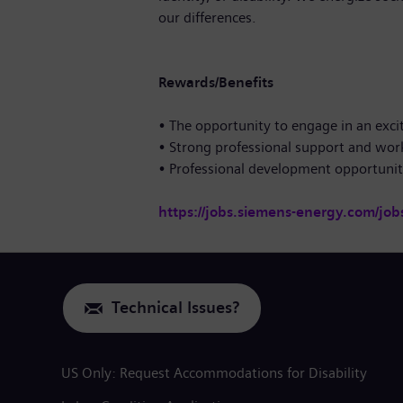
our differences.
Rewards/Benefits
• The opportunity to engage in an exci
• Strong professional support and wor
• Professional development opportuni
https://jobs.siemens-energy.com/job
Technical Issues?
US Only: Request Accommodations for Disability