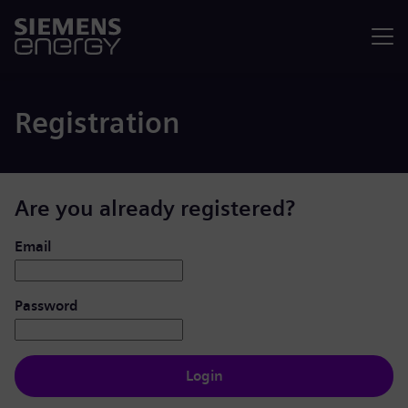
Menu
Registration
Are you already registered?
Login: user and password
Email
Password
Login