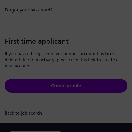
Forgot your password?
First time applicant
If you haven't registered yet or your account has been
deleted due to inactivity, please use this link to create a
new account.
Create profile
Back to job search