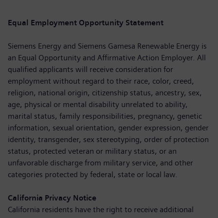
Equal Employment Opportunity Statement
Siemens Energy and Siemens Gamesa Renewable Energy is
an Equal Opportunity and Affirmative Action Employer. All
qualified applicants will receive consideration for
employment without regard to their race, color, creed,
religion, national origin, citizenship status, ancestry, sex,
age, physical or mental disability unrelated to ability,
marital status, family responsibilities, pregnancy, genetic
information, sexual orientation, gender expression, gender
identity, transgender, sex stereotyping, order of protection
status, protected veteran or military status, or an
unfavorable discharge from military service, and other
categories protected by federal, state or local law.
California Privacy Notice
California residents have the right to receive additional