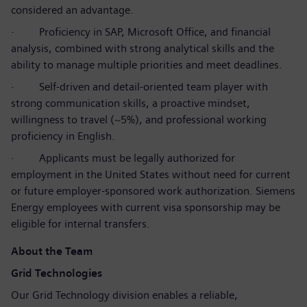
considered an advantage.
·
Proficiency in SAP, Microsoft Office, and financial
analysis, combined with strong analytical skills and the
ability to manage multiple priorities and meet deadlines.
·
Self-driven and detail-oriented team player with
strong communication skills, a proactive mindset,
willingness to travel (~5%), and professional working
proficiency in English.
·
Applicants must be legally authorized for
employment in the United States without need for current
or future employer-sponsored work authorization. Siemens
Energy employees with current visa sponsorship may be
eligible for internal transfers.
About the Team
Grid Technologies
Our Grid Technology division enables a reliable,