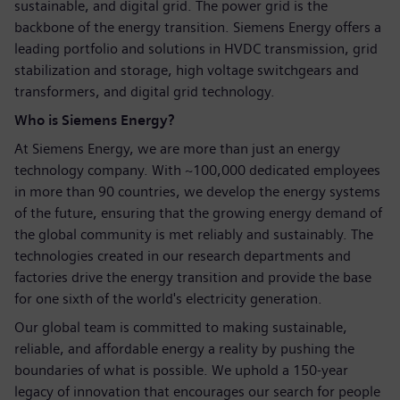
sustainable, and digital grid. The power grid is the
backbone of the energy transition. Siemens Energy offers a
leading portfolio and solutions in HVDC transmission, grid
stabilization and storage, high voltage switchgears and
transformers, and digital grid technology.
Who is Siemens Energy?
At Siemens Energy, we are more than just an energy
technology company. With ~100,000 dedicated employees
in more than 90 countries, we develop the energy systems
of the future, ensuring that the growing energy demand of
the global community is met reliably and sustainably. The
technologies created in our research departments and
factories drive the energy transition and provide the base
for one sixth of the world's electricity generation.
Our global team is committed to making sustainable,
reliable, and affordable energy a reality by pushing the
boundaries of what is possible. We uphold a 150-year
legacy of innovation that encourages our search for people