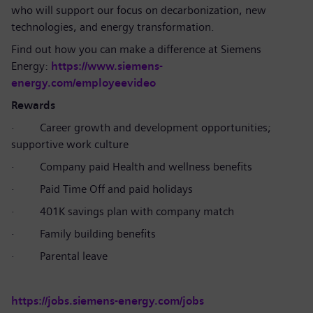
who will support our focus on decarbonization, new
technologies, and energy transformation.
Find out how you can make a difference at Siemens
Energy:
https://www.siemens-
energy.com/employeevideo
Rewards
·
Career growth and development opportunities;
supportive work culture
·
Company paid Health and wellness benefits
·
Paid Time Off and paid holidays
·
401K savings plan with company match
·
Family building benefits
·
Parental leave
https://jobs.siemens-energy.com/jobs