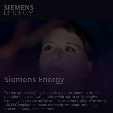
Menu
Siemens Energy
"We energize society" by supporting our customers to make the
transition to a more sustainable world, based on innovative
technologies and our ability to turn ideas into reality. With nearly
100,000 employees around the world, we shape the energy
systems of today and tomorrow.