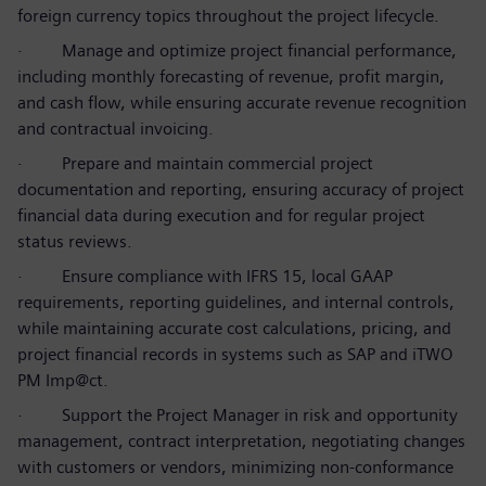
foreign currency topics throughout the project lifecycle.
·
Manage and optimize project financial performance,
including monthly forecasting of revenue, profit margin,
and cash flow, while ensuring accurate revenue recognition
and contractual invoicing.
·
Prepare and maintain commercial project
documentation and reporting, ensuring accuracy of project
financial data during execution and for regular project
status reviews.
·
Ensure compliance with IFRS 15, local GAAP
requirements, reporting guidelines, and internal controls,
while maintaining accurate cost calculations, pricing, and
project financial records in systems such as SAP and iTWO
PM Imp@ct.
·
Support the Project Manager in risk and opportunity
management, contract interpretation, negotiating changes
with customers or vendors, minimizing non-conformance