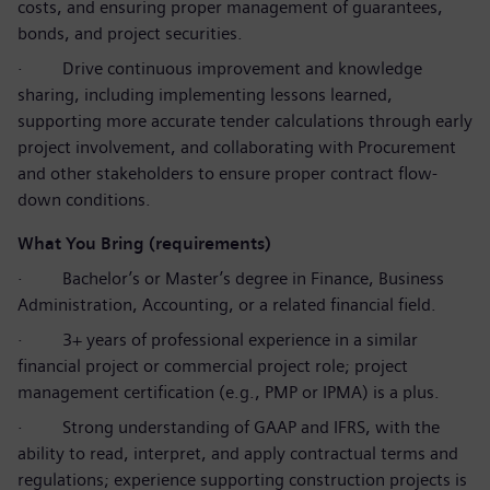
costs, and ensuring proper management of guarantees,
bonds, and project securities.
·
Drive continuous improvement and knowledge
sharing, including implementing lessons learned,
supporting more accurate tender calculations through early
project involvement, and collaborating with Procurement
and other stakeholders to ensure proper contract flow-
down conditions.
What You Bring (requirements)
·
Bachelor’s or Master’s degree in Finance, Business
Administration, Accounting, or a related financial field.
·
3+ years of professional experience in a similar
financial project or commercial project role; project
management certification (e.g., PMP or IPMA) is a plus.
·
Strong understanding of GAAP and IFRS, with the
ability to read, interpret, and apply contractual terms and
regulations; experience supporting construction projects is