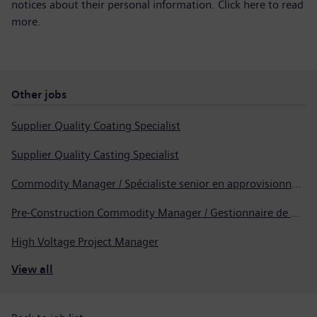
notices about their personal information. Click here to
read
more
.
Other jobs
Supplier Quality Coating Specialist
Supplier Quality Casting Specialist
Commodity Manager / Spécialiste senior en approvisionnement
Pre-Construction Commodity Manager / Gestionnaire de produits avant la construction
High Voltage Project Manager
View all