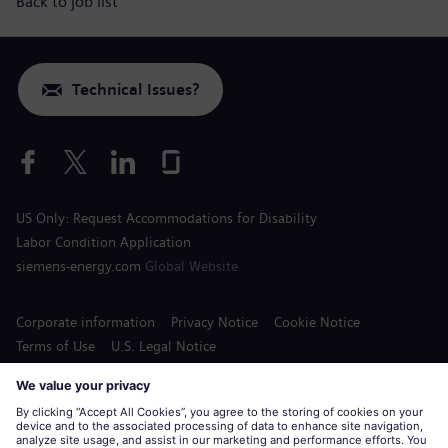
Back to job list
Technical Issues?
US Only: Request Accommodations for Disability
Labor Condition Application
siemens-energy.com
Global Website
Corporate information
Privacy Notice
Cookie Notice
Terms of Use
U.S. Legal Notice
Siemens Energy is a trademark licensed by Siemens AG.