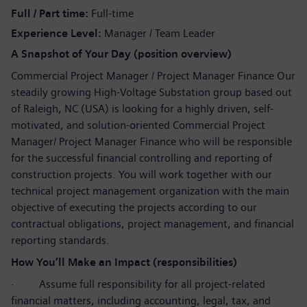
Full / Part time
Full-time
Experience Level
Manager / Team Leader
A Snapshot of Your Day (position overview)
Commercial Project Manager / Project Manager Finance Our
steadily growing High-Voltage Substation group based out
of Raleigh, NC (USA) is looking for a highly driven, self-
motivated, and solution-oriented Commercial Project
Manager/ Project Manager Finance who will be responsible
for the successful financial controlling and reporting of
construction projects. You will work together with our
technical project management organization with the main
objective of executing the projects according to our
contractual obligations, project management, and financial
reporting standards.
How You’ll Make an Impact (responsibilities)
·
Assume full responsibility for all project-related
financial matters, including accounting, legal, tax, and