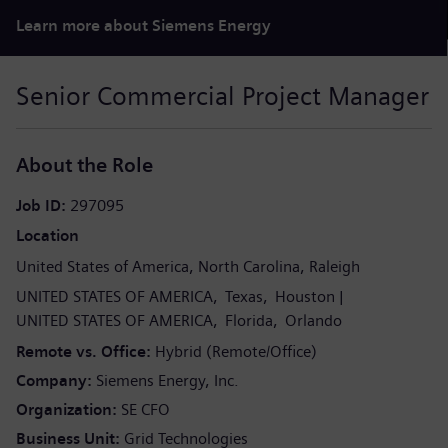
Learn more about Siemens Energy
Senior Commercial Project Manager
About the Role
Job ID
297095
Location
United States of America
North Carolina
Raleigh
UNITED STATES OF AMERICA
Texas
Houston
UNITED STATES OF AMERICA
Florida
Orlando
Remote vs. Office
Hybrid (Remote/Office)
Company
Siemens Energy, Inc.
Organization
SE CFO
Business Unit
Grid Technologies