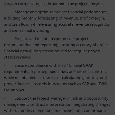
foreign currency topics throughout the project lifecycle.
·
Manage and optimize project financial performance,
including monthly forecasting of revenue, profit margin,
and cash flow, while ensuring accurate revenue recognition
and contractual invoicing.
·
Prepare and maintain commercial project
documentation and reporting, ensuring accuracy of project
financial data during execution and for regular project
status reviews.
·
Ensure compliance with IFRS 15, local GAAP
requirements, reporting guidelines, and internal controls,
while maintaining accurate cost calculations, pricing, and
project financial records in systems such as SAP and iTWO
PM Imp@ct.
·
Support the Project Manager in risk and opportunity
management, contract interpretation, negotiating changes
with customers or vendors, minimizing non-conformance