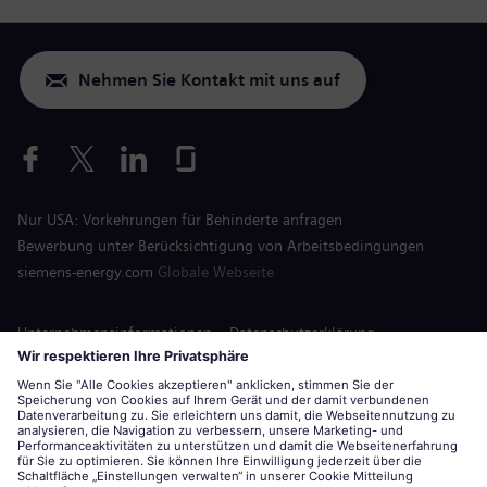
Nehmen Sie Kontakt mit uns auf
Nur USA: Vorkehrungen für Behinderte anfragen
Bewerbung unter Berücksichtigung von Arbeitsbedingungen
siemens-energy.com
Globale Webseite
Unternehmensinformationen
Datenschutzerklärung
Hinweis auf Cookies
Nutzungsbedingungen
Digitale ID
Siemens Energy ist eine von der Siemens AG lizenzierte Marke.