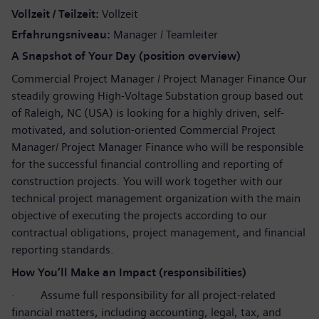
Vollzeit / Teilzeit
Vollzeit
Erfahrungsniveau
Manager / Teamleiter
A Snapshot of Your Day (position overview)
Commercial Project Manager / Project Manager Finance Our
steadily growing High-Voltage Substation group based out
of Raleigh, NC (USA) is looking for a highly driven, self-
motivated, and solution-oriented Commercial Project
Manager/ Project Manager Finance who will be responsible
for the successful financial controlling and reporting of
construction projects. You will work together with our
technical project management organization with the main
objective of executing the projects according to our
contractual obligations, project management, and financial
reporting standards.
How You’ll Make an Impact (responsibilities)
·
Assume full responsibility for all project-related
financial matters, including accounting, legal, tax, and