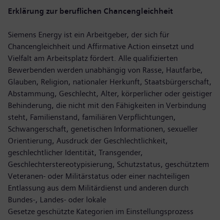
Erklärung zur beruflichen Chancengleichheit
Siemens Energy ist ein Arbeitgeber, der sich für
Chancengleichheit und Affirmative Action einsetzt und
Vielfalt am Arbeitsplatz fördert. Alle qualifizierten
Bewerbenden werden unabhängig von Rasse, Hautfarbe,
Glauben, Religion, nationaler Herkunft, Staatsbürgerschaft,
Abstammung, Geschlecht, Alter, körperlicher oder geistiger
Behinderung, die nicht mit den Fähigkeiten in Verbindung
steht, Familienstand, familiären Verpflichtungen,
Schwangerschaft, genetischen Informationen, sexueller
Orientierung, Ausdruck der Geschlechtlichkeit,
geschlechtlicher Identität, Transgender,
Geschlechterstereotypisierung, Schutzstatus, geschütztem
Veteranen- oder Militärstatus oder einer nachteiligen
Entlassung aus dem Militärdienst und anderen durch
Bundes-, Landes- oder lokale
Gesetze geschützte Kategorien im Einstellungsprozess