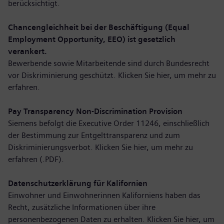
berücksichtigt.
Chancengleichheit bei der Beschäftigung (Equal
Employment Opportunity, EEO) ist gesetzlich
verankert.
Bewerbende sowie Mitarbeitende sind durch Bundesrecht
vor Diskriminierung geschützt. Klicken Sie hier,
um mehr zu
erfahren
.
Pay Transparency Non-Discrimination Provision
Siemens befolgt die Executive Order 11246, einschließlich
der Bestimmung zur Entgelttransparenz und zum
Diskriminierungsverbot. Klicken Sie hier,
um mehr zu
erfahren (.PDF)
.
Datenschutzerklärung für Kalifornien
Einwohner und Einwohnerinnen Kaliforniens haben das
Recht, zusätzliche Informationen über ihre
personenbezogenen Daten zu erhalten. Klicken Sie hier,
um