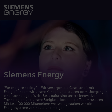
Menü
Siemens Energy
"We energize society" - „Wir versorgen die Gesellschaft mit
Energie“, indem wir unsere Kunden unterstützen beim Übergang in
eine nachhaltigere Welt. Basis dafür sind unsere innovativen
Technologien und unsere Fähigkeit, Ideen in die Tat umzusetzen.
Mit fast 100.000 Mitarbeitern weltweit gestalten wir die
Energiesysteme von heute und morgen.