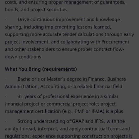
costs, and ensuring proper management of guarantees,
bonds, and project securities.
·
Drive continuous improvement and knowledge
sharing, including implementing lessons learned,
supporting more accurate tender calculations through early
project involvement, and collaborating with Procurement
and other stakeholders to ensure proper contract flow-
down conditions.
What You Bring (requirements)
·
Bachelor’s or Master’s degree in Finance, Business
Administration, Accounting, or a related financial field.
·
3+ years of professional experience in a similar
financial project or commercial project role; project
management certification (e.g., PMP or IPMA) is a plus.
·
Strong understanding of GAAP and IFRS, with the
ability to read, interpret, and apply contractual terms and
regulations; experience supporting construction projects is