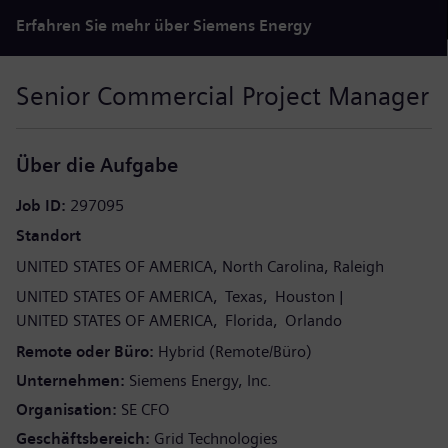
Erfahren Sie mehr über Siemens Energy
Senior Commercial Project Manager
Über die Aufgabe
Job ID
297095
Standort
UNITED STATES OF AMERICA
North Carolina
Raleigh
UNITED STATES OF AMERICA
Texas
Houston
UNITED STATES OF AMERICA
Florida
Orlando
Remote oder Büro
Hybrid (Remote/Büro)
Unternehmen
Siemens Energy, Inc.
Organisation
SE CFO
Geschäftsbereich
Grid Technologies