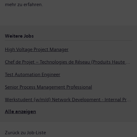
mehr zu erfahren
.
Weitere Jobs
High Voltage Project Manager
Chef de Projet – Technologies de Réseau (Produits Haute Tension, Dispositifs de Commutation et Transformateurs)
Test Automation Engineer
Senior Process Management Professional
Werkstudent (w/m/d) Network Development - Internal Process Automation
Alle anzeigen
Zurück zu Job-Liste