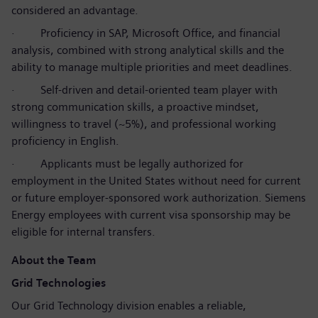
considered an advantage.
·
Proficiency in SAP, Microsoft Office, and financial
analysis, combined with strong analytical skills and the
ability to manage multiple priorities and meet deadlines.
·
Self-driven and detail-oriented team player with
strong communication skills, a proactive mindset,
willingness to travel (~5%), and professional working
proficiency in English.
·
Applicants must be legally authorized for
employment in the United States without need for current
or future employer-sponsored work authorization. Siemens
Energy employees with current visa sponsorship may be
eligible for internal transfers.
About the Team
Grid Technologies
Our Grid Technology division enables a reliable,