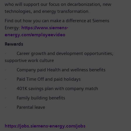
who will support our focus on decarbonization, new
technologies, and energy transformation.
Find out how you can make a difference at Siemens
Energy:
https://www.siemens-
energy.com/employeevideo
Rewards
·
Career growth and development opportunities;
supportive work culture
·
Company paid Health and wellness benefits
·
Paid Time Off and paid holidays
·
401K savings plan with company match
·
Family building benefits
·
Parental leave
https://jobs.siemens-energy.com/jobs