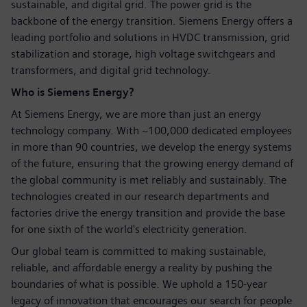
sustainable, and digital grid. The power grid is the
backbone of the energy transition. Siemens Energy offers a
leading portfolio and solutions in HVDC transmission, grid
stabilization and storage, high voltage switchgears and
transformers, and digital grid technology.
Who is Siemens Energy?
At Siemens Energy, we are more than just an energy
technology company. With ~100,000 dedicated employees
in more than 90 countries, we develop the energy systems
of the future, ensuring that the growing energy demand of
the global community is met reliably and sustainably. The
technologies created in our research departments and
factories drive the energy transition and provide the base
for one sixth of the world's electricity generation.
Our global team is committed to making sustainable,
reliable, and affordable energy a reality by pushing the
boundaries of what is possible. We uphold a 150-year
legacy of innovation that encourages our search for people