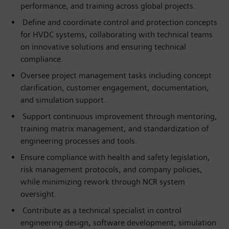
performance, and training across global projects.
Define and coordinate control and protection concepts
for HVDC systems, collaborating with technical teams
on innovative solutions and ensuring technical
compliance.
Oversee project management tasks including concept
clarification, customer engagement, documentation,
and simulation support.
Support continuous improvement through mentoring,
training matrix management, and standardization of
engineering processes and tools.
Ensure compliance with health and safety legislation,
risk management protocols, and company policies,
while minimizing rework through NCR system
oversight.
Contribute as a technical specialist in control
engineering design, software development, simulation