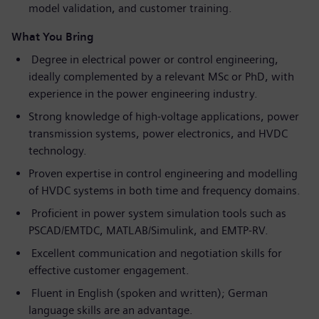
model validation, and customer training.
What You Bring
Degree in electrical power or control engineering,
ideally complemented by a relevant MSc or PhD, with
experience in the power engineering industry.
Strong knowledge of high-voltage applications, power
transmission systems, power electronics, and HVDC
technology.
Proven expertise in control engineering and modelling
of HVDC systems in both time and frequency domains.
Proficient in power system simulation tools such as
PSCAD/EMTDC, MATLAB/Simulink, and EMTP-RV.
Excellent communication and negotiation skills for
effective customer engagement.
Fluent in English (spoken and written); German
language skills are an advantage.