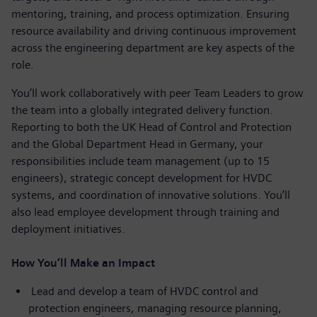
mentoring, training, and process optimization. Ensuring
resource availability and driving continuous improvement
across the engineering department are key aspects of the
role.
You’ll work collaboratively with peer Team Leaders to grow
the team into a globally integrated delivery function.
Reporting to both the UK Head of Control and Protection
and the Global Department Head in Germany, your
responsibilities include team management (up to 15
engineers), strategic concept development for HVDC
systems, and coordination of innovative solutions. You’ll
also lead employee development through training and
deployment initiatives.
How You’ll Make an Impact
Lead and develop a team of HVDC control and
protection engineers, managing resource planning,