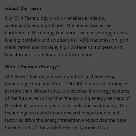
About the Team
Our Grid Technology division enables a reliable,
sustainable, and digital grid. The power grid is the
backbone of the energy transition. Siemens Energy offers a
leading portfolio and solutions in HVDC transmission, grid
stabilization and storage, high voltage switchgears and
transformers, and digital grid technology.
Who is Siemens Energy?
At Siemens Energy, we are more than just an energy
technology company. With ~100,000 dedicated employees
in more than 90 countries, we develop the energy systems
of the future, ensuring that the growing energy demand of
the global community is met reliably and sustainably. The
technologies created in our research departments and
factories drive the energy transition and provide the base
for one sixth of the world's electricity generation.