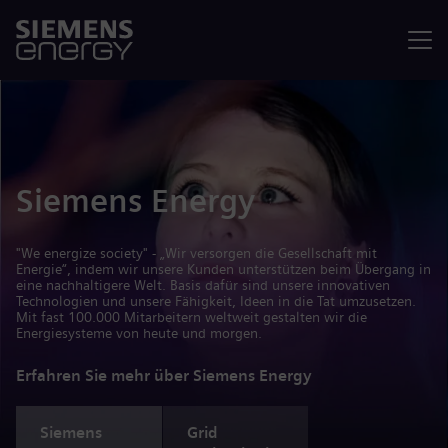
Menü
Siemens Energy
"We energize society" - „Wir versorgen die Gesellschaft mit
Energie“, indem wir unsere Kunden unterstützen beim Übergang in
eine nachhaltigere Welt. Basis dafür sind unsere innovativen
Technologien und unsere Fähigkeit, Ideen in die Tat umzusetzen.
Mit fast 100.000 Mitarbeitern weltweit gestalten wir die
Energiesysteme von heute und morgen.
Erfahren Sie mehr über Siemens Energy
Siemens
Grid