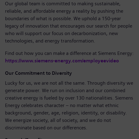
Our global team is committed to making sustainable,
reliable, and affordable energy a reality by pushing the
boundaries of what is possible. We uphold a 150-year
legacy of innovation that encourages our search for people
who will support our focus on decarbonization, new
technologies, and energy transformation.
Find out how you can make a difference at Siemens Energy:
https://www.siemens-energy.com/employeevideo
Our Commitment to Diversity
Lucky for us, we are not all the same. Through diversity we
generate power. We run on inclusion and our combined
creative energy is fueled by over 130 nationalities. Siemens
Energy celebrates character – no matter what ethnic
background, gender, age, religion, identity, or disability.
We energize society, all of society, and we do not
discriminate based on our differences.