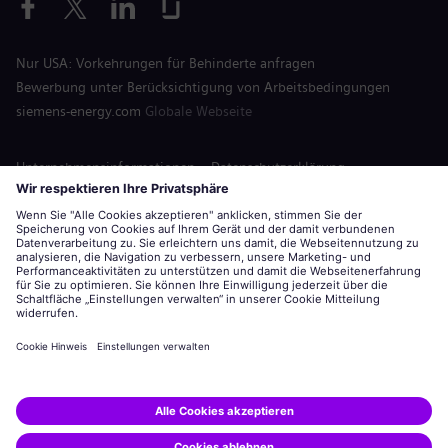
Nur USA: Vorkehrungen für Behinderte anfragen
Bewerbung unter Berücksichtigung von Arbeitsbedingungen
siemens-energy.com
Globale Webseite
Unternehmensinformationen
Datenschutzerklärung
Hinweis auf Cookies
Nutzungsbedingungen
Digitale ID
Siemens Energy ist eine von der Siemens AG lizenzierte Marke.
© Siemens Energy, 2020 - 2026
Bewerben