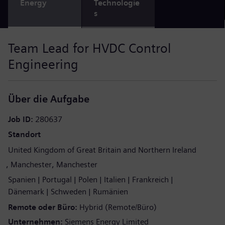
Energy
Technologie
s
Team Lead for HVDC Control
Engineering
Über die Aufgabe
Job ID
280637
Standort
United Kingdom of Great Britain and Northern Ireland
Manchester
Manchester
Spanien
Portugal
Polen
Italien
Frankreich
Dänemark
Schweden
Rumänien
Remote oder Büro
Hybrid (Remote/Büro)
Unternehmen
Siemens Energy Limited