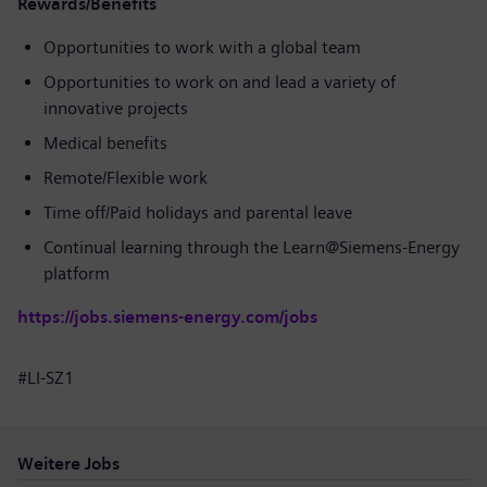
Rewards/Benefits
Opportunities to work with a global team
Opportunities to work on and lead a variety of
innovative projects
Medical benefits
Remote/Flexible work
Time off/Paid holidays and parental leave
Continual learning through the Learn@Siemens-Energy
platform
https://jobs.siemens-energy.com/jobs
#LI-SZ1
Weitere Jobs