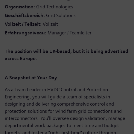
Organisation
Grid Technologies
Geschäftsbereich
Grid Solutions
Vollzeit / Teilzeit
Vollzeit
Erfahrungsniveau
Manager / Teamleiter
The position will be UK-based, but it is being advertised
across Europe.
A Snapshot of Your Day
As a Team Leader in HVDC Control and Protection
Engineering, you will guide a team of specialists in
designing and delivering comprehensive control and
protection solutions for wind farm grid connections and
interconnectors. You’ll oversee design validation, manage
departmental work packages to meet time and budget
targets, and foster a “right first time” culture through