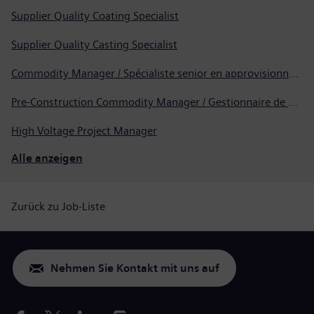
Supplier Quality Coating Specialist
Supplier Quality Casting Specialist
Commodity Manager / Spécialiste senior en approvisionnement
Pre-Construction Commodity Manager / Gestionnaire de produits avant la construction
High Voltage Project Manager
Alle anzeigen
Zurück zu Job-Liste
Nehmen Sie Kontakt mit uns auf