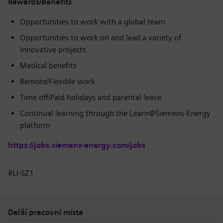
Rewards/Benefits
Opportunities to work with a global team
Opportunities to work on and lead a variety of
innovative projects
Medical benefits
Remote/Flexible work
Time off/Paid holidays and parental leave
Continual learning through the Learn@Siemens-Energy
platform
https://jobs.siemens-energy.com/jobs
#LI-SZ1
Další pracovní místa