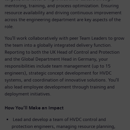
mentoring, training, and process optimization. Ensuring
resource availability and driving continuous improvement
across the engineering department are key aspects of the
role.
You’ll work collaboratively with peer Team Leaders to grow
the team into a globally integrated delivery function.
Reporting to both the UK Head of Control and Protection
and the Global Department Head in Germany, your
responsibilities include team management (up to 15
engineers), strategic concept development for HVDC
systems, and coordination of innovative solutions. You’ll
also lead employee development through training and
deployment initiatives.
How You’ll Make an Impact
Lead and develop a team of HVDC control and
protection engineers, managing resource planning,