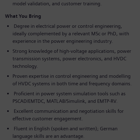
model validation, and customer training.
What You Bring
Degree in electrical power or control engineering,
ideally complemented by a relevant MSc or PhD, with
experience in the power engineering industry.
Strong knowledge of high-voltage applications, power
transmission systems, power electronics, and HVDC
technology.
Proven expertise in control engineering and modelling
of HVDC systems in both time and frequency domains.
Proficient in power system simulation tools such as
PSCAD/EMTDC, MATLAB/Simulink, and EMTP-RV.
Excellent communication and negotiation skills for
effective customer engagement.
Fluent in English (spoken and written); German
language skills are an advantage.