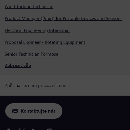
Wind Turbine Technician
Product Manager (f/m/d) for Portable Devices and Sensors
Electrical Engineering Internship
Proposal Engineer - Rotating Equipment
Senior Technician Formosa
Zobrazit vše
Zpět na seznam pracovních míst
Kontaktujte nás