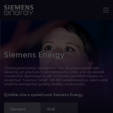
Nabídka
Siemens Energy
„Poskytujeme energii společnosti“ tím, že podporujeme naše
zákazníky při přechodu k udržitelnějšímu světu, a to na základě
inovativních technologií a naší schopnosti proměnit nápady ve
skutečnost. S pomocí téměř 100 000 zaměstnanců po celém světě
utváříme energetické systémy dneška i budoucnosti.
Zjistěte více o společnosti Siemens Energy
Siemens
Grid