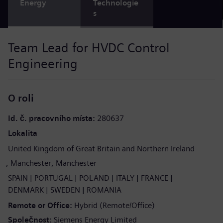
Energy
Technologie
s
Team Lead for HVDC Control
Engineering
O roli
Id. č. pracovního místa
280637
Lokalita
United Kingdom of Great Britain and Northern Ireland
Manchester
Manchester
SPAIN
PORTUGAL
POLAND
ITALY
FRANCE
DENMARK
SWEDEN
ROMANIA
Remote or Office
Hybrid (Remote/Office)
Společnost
Siemens Energy Limited