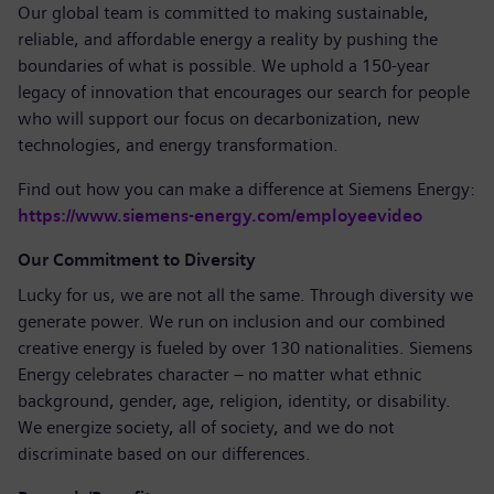
Our global team is committed to making sustainable,
reliable, and affordable energy a reality by pushing the
boundaries of what is possible. We uphold a 150-year
legacy of innovation that encourages our search for people
who will support our focus on decarbonization, new
technologies, and energy transformation.
Find out how you can make a difference at Siemens Energy:
https://www.siemens-energy.com/employeevideo
Our Commitment to Diversity
Lucky for us, we are not all the same. Through diversity we
generate power. We run on inclusion and our combined
creative energy is fueled by over 130 nationalities. Siemens
Energy celebrates character – no matter what ethnic
background, gender, age, religion, identity, or disability.
We energize society, all of society, and we do not
discriminate based on our differences.