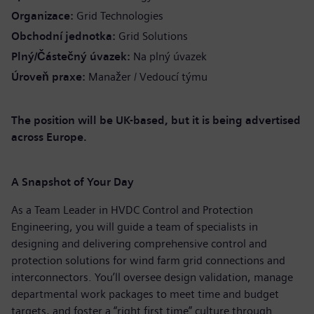
Organizace
Grid Technologies
Obchodní jednotka
Grid Solutions
Plný/Částečný úvazek
Na plný úvazek
Úroveň praxe
Manažer / Vedoucí týmu
The position will be UK-based, but it is being advertised
across Europe.
A Snapshot of Your Day
As a Team Leader in HVDC Control and Protection
Engineering, you will guide a team of specialists in
designing and delivering comprehensive control and
protection solutions for wind farm grid connections and
interconnectors. You’ll oversee design validation, manage
departmental work packages to meet time and budget
targets, and foster a “right first time” culture through