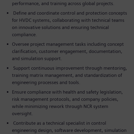
performance, and training across global projects.
Define and coordinate control and protection concepts
for HVDC systems, collaborating with technical teams
on innovative solutions and ensuring technical
compliance.
Oversee project management tasks including concept
clarification, customer engagement, documentation,
and simulation support.
Support continuous improvement through mentoring,
training matrix management, and standardization of
engineering processes and tools.
Ensure compliance with health and safety legislation,
risk management protocols, and company policies,
while minimizing rework through NCR system
oversight.
Contribute as a technical specialist in control
engineering design, software development, simulation