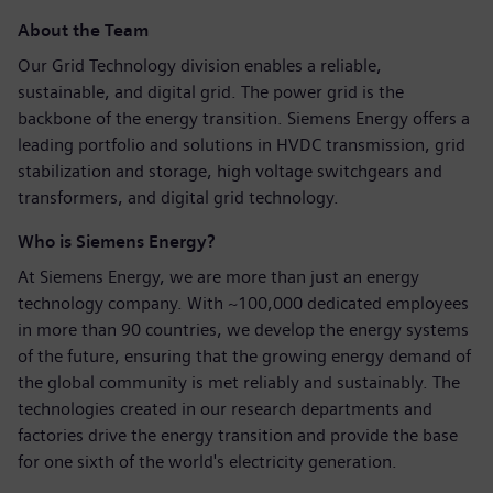
About the Team
Our Grid Technology division enables a reliable,
sustainable, and digital grid. The power grid is the
backbone of the energy transition. Siemens Energy offers a
leading portfolio and solutions in HVDC transmission, grid
stabilization and storage, high voltage switchgears and
transformers, and digital grid technology.
Who is Siemens Energy?
At Siemens Energy, we are more than just an energy
technology company. With ~100,000 dedicated employees
in more than 90 countries, we develop the energy systems
of the future, ensuring that the growing energy demand of
the global community is met reliably and sustainably. The
technologies created in our research departments and
factories drive the energy transition and provide the base
for one sixth of the world's electricity generation.