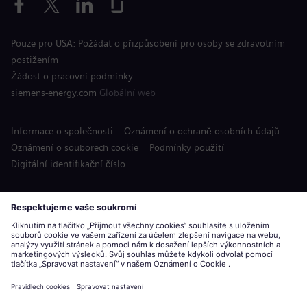
Pouze pro USA: Požádat o přizpůsobení pro osoby se zdravotním
postižením
Žádost o pracovní podmínky
siemens-energy.com
Globální web
Informace o společnosti
Oznámení o ochraně osobních údajů
Oznámení o souborech cookie
Podmínky použití
Digitální identifikační číslo
Siemens Energy je ochranná známka licencovaná společností
Siemens AG.
© Siemens Energy, 2020 - 2026