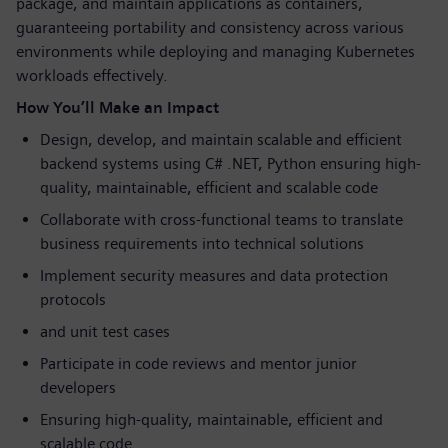
package, and maintain applications as containers,
guaranteeing portability and consistency across various
environments while deploying and managing Kubernetes
workloads effectively.
How You’ll Make an Impact
Design, develop, and maintain scalable and efficient
backend systems using C# .NET, Python ensuring high-
quality, maintainable, efficient and scalable code
Collaborate with cross-functional teams to translate
business requirements into technical solutions
Implement security measures and data protection
protocols
and unit test cases
Participate in code reviews and mentor junior
developers
Ensuring high-quality, maintainable, efficient and
scalable code.