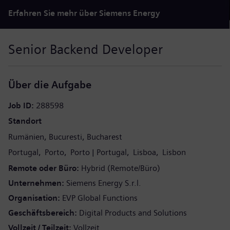
Erfahren Sie mehr über Siemens Energy
Senior Backend Developer
Über die Aufgabe
Job ID
288598
Standort
Rumänien
Bucuresti
Bucharest
Portugal
Porto
Porto
Portugal
Lisboa
Lisbon
Remote oder Büro
Hybrid (Remote/Büro)
Unternehmen
Siemens Energy S.r.l.
Organisation
EVP Global Functions
Geschäftsbereich
Digital Products and Solutions
Vollzeit / Teilzeit
Vollzeit