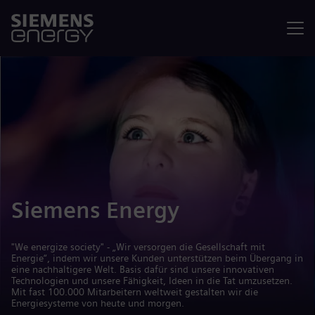
Menü
Siemens Energy
"We energize society" - „Wir versorgen die Gesellschaft mit
Energie“, indem wir unsere Kunden unterstützen beim Übergang in
eine nachhaltigere Welt. Basis dafür sind unsere innovativen
Technologien und unsere Fähigkeit, Ideen in die Tat umzusetzen.
Mit fast 100.000 Mitarbeitern weltweit gestalten wir die
Energiesysteme von heute und morgen.