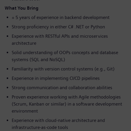
What You Bring
+ 5 years of experience in backend development
Strong proficiency in either C# .NET or Python
Experience with RESTful APIs and microservices
architecture
Solid understanding of OOPs concepts and database
systems (SQL and NoSQL)
Familiarity with version control systems (e.g., Git)
Experience in implementing CI/CD pipelines
Strong communication and collaboration abilities
Proven experience working with Agile methodologies
(Scrum, Kanban or similar) in a software development
environment
Experience with cloud-native architecture and
infrastructure-as-code tools