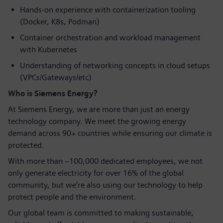
Hands-on experience with containerization tooling
(Docker, K8s, Podman)
Container orchestration and workload management
with Kubernetes
Understanding of networking concepts in cloud setups
(VPCs/Gateways/etc)
Who is Siemens Energy?
At Siemens Energy, we are more than just an energy
technology company. We meet the growing energy
demand across 90+ countries while ensuring our climate is
protected.
With more than ~100,000 dedicated employees, we not
only generate electricity for over 16% of the global
community, but we’re also using our technology to help
protect people and the environment.
Our global team is committed to making sustainable,