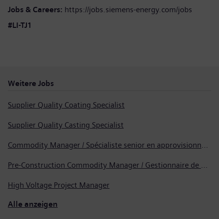
Jobs & Careers:
https://jobs.siemens-energy.com/jobs
#LI-TJ1
Weitere Jobs
Supplier Quality Coating Specialist
Supplier Quality Casting Specialist
Commodity Manager / Spécialiste senior en approvisionnement
Pre-Construction Commodity Manager / Gestionnaire de produits avant la construction
High Voltage Project Manager
Alle anzeigen