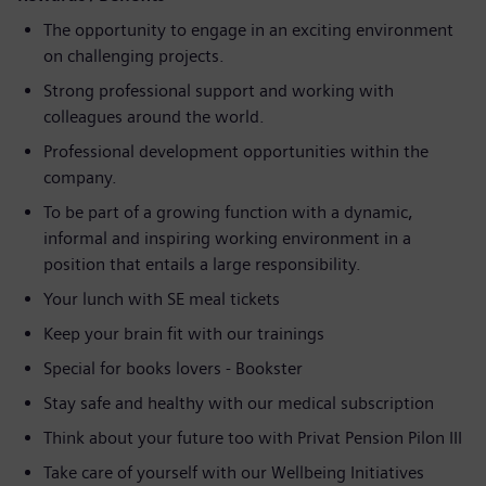
The opportunity to engage in an exciting environment
on challenging projects.
Strong professional support and working with
colleagues around the world.
Professional development opportunities within the
company.
To be part of a growing function with a dynamic,
informal and inspiring working environment in a
position that entails a large responsibility.
Your lunch with SE meal tickets
Keep your brain fit with our trainings
Special for books lovers - Bookster
Stay safe and healthy with our medical subscription
Think about your future too with Privat Pension Pilon III
Take care of yourself with our Wellbeing Initiatives