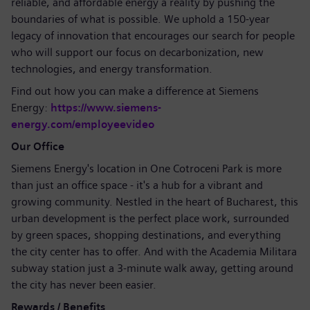
reliable, and affordable energy a reality by pushing the
boundaries of what is possible. We uphold a 150-year
legacy of innovation that encourages our search for people
who will support our focus on decarbonization, new
technologies, and energy transformation.
Find out how you can make a difference at Siemens
Energy:
https://www.siemens-
energy.com/employeevideo
Our Office
Siemens Energy's location in One Cotroceni Park is more
than just an office space - it's a hub for a vibrant and
growing community. Nestled in the heart of Bucharest, this
urban development is the perfect place work, surrounded
by green spaces, shopping destinations, and everything
the city center has to offer. And with the Academia Militara
subway station just a 3-minute walk away, getting around
the city has never been easier.
Rewards / Benefits