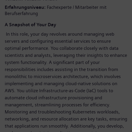
Erfahrungsniveau
Fachexperte / Mitarbeiter mit
Berufserfahrung
A Snapshot of Your Day
In this role, your day revolves around managing web
servers and configuring essential services to ensure
optimal performance. You collaborate closely with data
scientists and analysts, leveraging their insights to enhance
system functionality. A significant part of your
responsibilities includes assisting in the transition from
monolithic to microservices architecture, which involves
implementing and managing cloud-native solutions on
AWS. You utilize Infrastructure-as-Code (IaC) tools to
automate cloud infrastructure provisioning and
management, streamlining processes for efficiency.
Monitoring and troubleshooting Kubernetes workloads,
networking, and resource allocation are key tasks, ensuring
that applications run smoothly. Additionally, you develop,