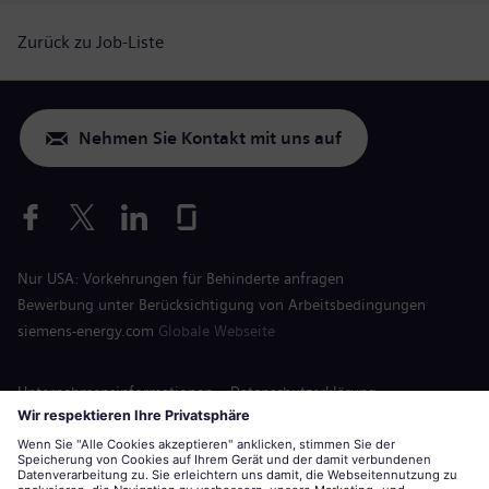
Zurück zu Job-Liste
Nehmen Sie Kontakt mit uns auf
Nur USA: Vorkehrungen für Behinderte anfragen
Bewerbung unter Berücksichtigung von Arbeitsbedingungen
siemens-energy.com
Globale Webseite
Unternehmensinformationen
Datenschutzerklärung
Hinweis auf Cookies
Nutzungsbedingungen
Digitale ID