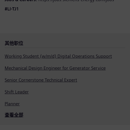
#LI-TJ1
其他职位
Working Student (w/m/d) Digital Operations Support
Mechanical Design Engineer for Generator Service
Senior Cornerstone Technical Expert
Shift Leader
Planner
查看全部