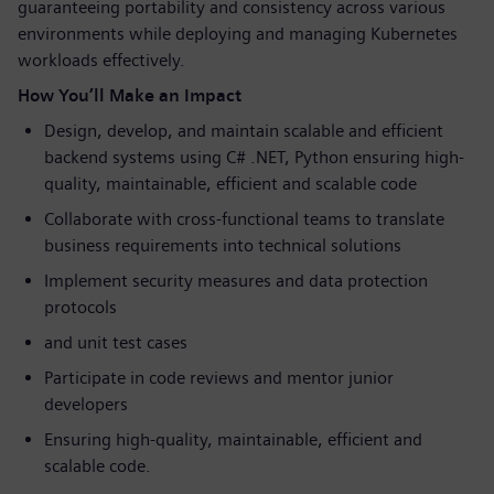
guaranteeing portability and consistency across various
environments while deploying and managing Kubernetes
workloads effectively.
How You’ll Make an Impact
Design, develop, and maintain scalable and efficient
backend systems using C# .NET, Python ensuring high-
quality, maintainable, efficient and scalable code
Collaborate with cross-functional teams to translate
business requirements into technical solutions
Implement security measures and data protection
protocols
and unit test cases
Participate in code reviews and mentor junior
developers
Ensuring high-quality, maintainable, efficient and
scalable code.