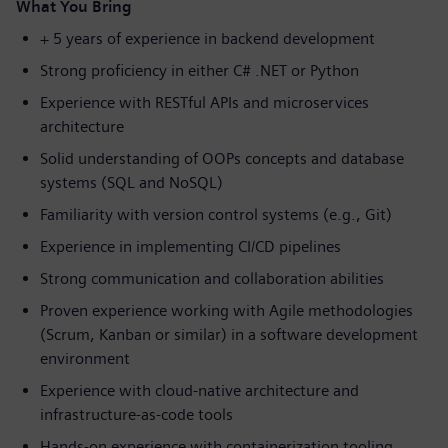
What You Bring
+ 5 years of experience in backend development
Strong proficiency in either C# .NET or Python
Experience with RESTful APIs and microservices
architecture
Solid understanding of OOPs concepts and database
systems (SQL and NoSQL)
Familiarity with version control systems (e.g., Git)
Experience in implementing CI/CD pipelines
Strong communication and collaboration abilities
Proven experience working with Agile methodologies
(Scrum, Kanban or similar) in a software development
environment
Experience with cloud-native architecture and
infrastructure-as-code tools
Hands-on experience with containerization tooling