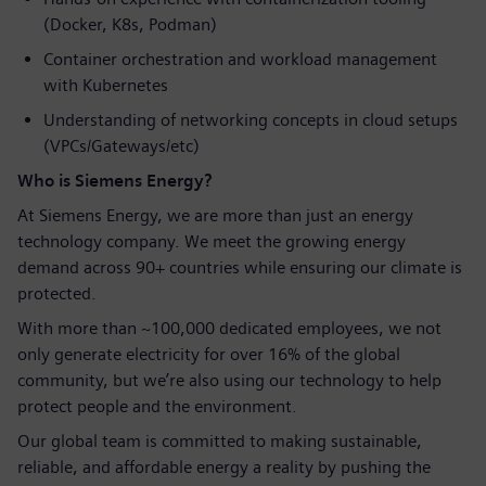
(Docker, K8s, Podman)
Container orchestration and workload management
with Kubernetes
Understanding of networking concepts in cloud setups
(VPCs/Gateways/etc)
Who is Siemens Energy?
At Siemens Energy, we are more than just an energy
technology company. We meet the growing energy
demand across 90+ countries while ensuring our climate is
protected.
With more than ~100,000 dedicated employees, we not
only generate electricity for over 16% of the global
community, but we’re also using our technology to help
protect people and the environment.
Our global team is committed to making sustainable,
reliable, and affordable energy a reality by pushing the