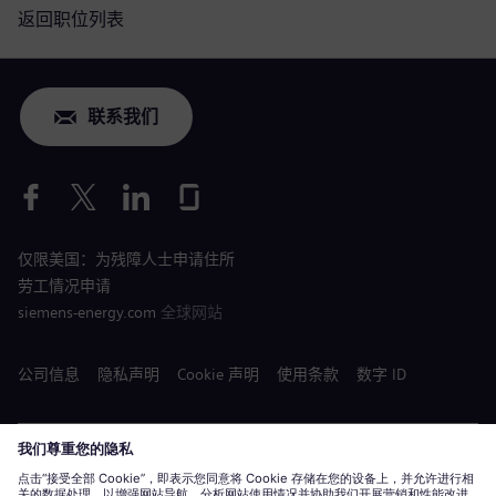
返回职位列表
联系我们
仅限美国：为残障人士申请住所
劳工情况申请
siemens-energy.com
全球网站
公司信息
隐私声明
Cookie 声明
使用条款
数字 ID
Siemens Energy 是由 Siemens AG 授权的商标。