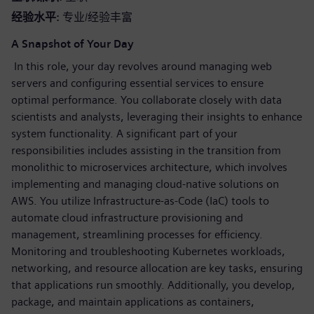
经验水平
专业/经验丰富
A Snapshot of Your Day
In this role, your day revolves around managing web
servers and configuring essential services to ensure
optimal performance. You collaborate closely with data
scientists and analysts, leveraging their insights to enhance
system functionality. A significant part of your
responsibilities includes assisting in the transition from
monolithic to microservices architecture, which involves
implementing and managing cloud-native solutions on
AWS. You utilize Infrastructure-as-Code (IaC) tools to
automate cloud infrastructure provisioning and
management, streamlining processes for efficiency.
Monitoring and troubleshooting Kubernetes workloads,
networking, and resource allocation are key tasks, ensuring
that applications run smoothly. Additionally, you develop,
package, and maintain applications as containers,