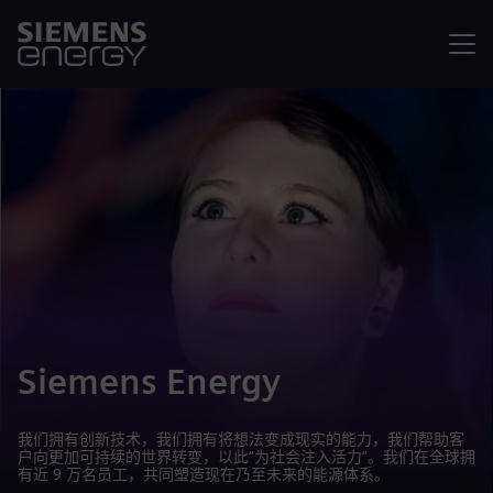
菜单
Siemens Energy
我们拥有创新技术，我们拥有将想法变成现实的能力，我们帮助客
户向更加可持续的世界转变，以此“为社会注入活力”。我们在全球拥
有近 9 万名员工，共同塑造现在乃至未来的能源体系。