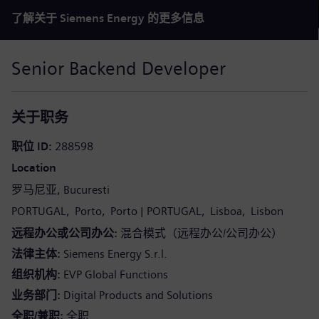
了解关于 Siemens Energy 的更多信息
Senior Backend Developer
关于职务
职位 ID
288598
Location
罗马尼亚
Bucuresti
PORTUGAL
Porto
Porto
PORTUGAL
Lisboa
Lisbon
远程办公或公司办公
混合模式（远程办公/公司办公）
法律主体
Siemens Energy S.r.l.
组织机构
EVP Global Functions
业务部门
Digital Products and Solutions
全职/兼职
全职