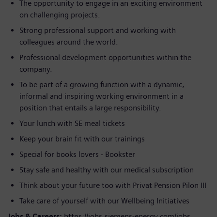
The opportunity to engage in an exciting environment
on challenging projects.
Strong professional support and working with
colleagues around the world.
Professional development opportunities within the
company.
To be part of a growing function with a dynamic,
informal and inspiring working environment in a
position that entails a large responsibility.
Your lunch with SE meal tickets
Keep your brain fit with our trainings
Special for books lovers - Bookster
Stay safe and healthy with our medical subscription
Think about your future too with Privat Pension Pilon III
Take care of yourself with our Wellbeing Initiatives
Jobs & Careers:
https://jobs.siemens-energy.com/jobs