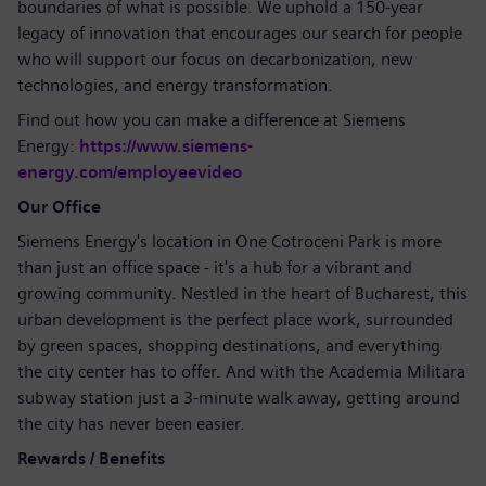
boundaries of what is possible. We uphold a 150-year
legacy of innovation that encourages our search for people
who will support our focus on decarbonization, new
technologies, and energy transformation.
Find out how you can make a difference at Siemens
Energy:
https://www.siemens-
energy.com/employeevideo
Our Office
Siemens Energy's location in One Cotroceni Park is more
than just an office space - it's a hub for a vibrant and
growing community. Nestled in the heart of Bucharest, this
urban development is the perfect place work, surrounded
by green spaces, shopping destinations, and everything
the city center has to offer. And with the Academia Militara
subway station just a 3-minute walk away, getting around
the city has never been easier.
Rewards / Benefits