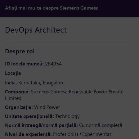
Aflați mai multe despre Siemens Gamesa
DevOps Architect
Despre rol
ID loc de muncă
284954
Locaţia
India
Karnataka
Bangalore
Companie
Siemens Gamesa Renewable Power Private
Limited
Organizație
Wind Power
Unitate operațională
Technology
Normă întreagă/normă parțială
Cu normă completă
Nivel de experiență
Profesionist / Experimentat