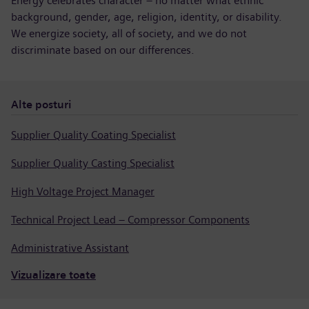
Energy celebrates character – no matter what ethnic
background, gender, age, religion, identity, or disability.
We energize society, all of society, and we do not
discriminate based on our differences.
Alte posturi
Supplier Quality Coating Specialist
Supplier Quality Casting Specialist
High Voltage Project Manager
Technical Project Lead – Compressor Components
Administrative Assistant
Vizualizare toate