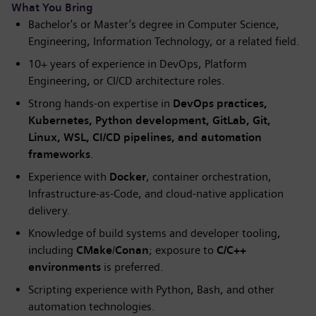
What You Bring
Bachelor's or Master’s degree in Computer Science,
Engineering, Information Technology, or a related field.
10+ years of experience in DevOps, Platform
Engineering, or CI/CD architecture roles.
Strong hands-on expertise in
DevOps practices,
Kubernetes, Python development, GitLab, Git,
Linux, WSL, CI/CD pipelines, and automation
frameworks
.
Experience with
Docker
, container orchestration,
Infrastructure-as-Code, and cloud-native application
delivery.
Knowledge of build systems and developer tooling,
including
CMake
/
Conan
; exposure to
C/C++
environments
is preferred.
Scripting experience with Python, Bash, and other
automation technologies.