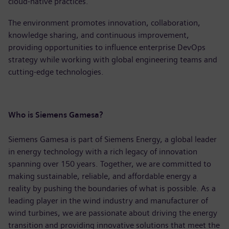
cloud-native practices.
The environment promotes innovation, collaboration,
knowledge sharing, and continuous improvement,
providing opportunities to influence enterprise DevOps
strategy while working with global engineering teams and
cutting-edge technologies.
Who is Siemens Gamesa?
Siemens Gamesa is part of Siemens Energy, a global leader
in energy technology with a rich legacy of innovation
spanning over 150 years. Together, we are committed to
making sustainable, reliable, and affordable energy a
reality by pushing the boundaries of what is possible. As a
leading player in the wind industry and manufacturer of
wind turbines, we are passionate about driving the energy
transition and providing innovative solutions that meet the