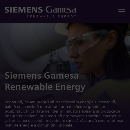
Meniu
Siemens Gamesa
Renewable Energy
Împreună, ne-am propus să transformăm energia sustenabilă,
fiabilă și accesibilă în realitate prin depășirea granițelor
posibilului. În calitate de lider în industria eoliană și producător
de turbine eoliene, ne preocupă promovarea tranziției energetice
și furnizarea de soluții inovatoare care să răspundă cererii tot mai
mari de energie a comunității globale.