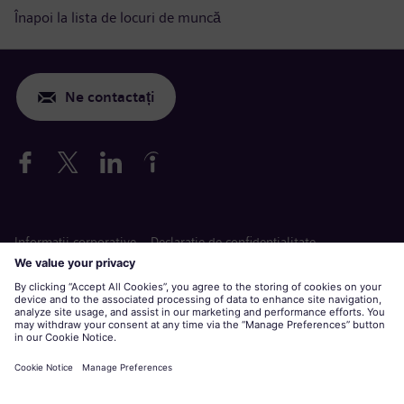
Înapoi la lista de locuri de muncă
Ne contactați
Informaţii corporative
Declarație de confidențialitate
Declarație privind cookie-urile
Termeni de utilizare
Siemens Gamesa este o marcă înregistrată de Siemens AG.
Aplicare