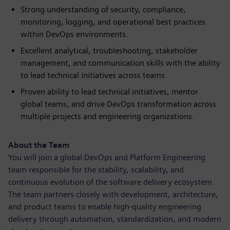
Strong understanding of security, compliance,
monitoring, logging, and operational best practices
within DevOps environments.
Excellent analytical, troubleshooting, stakeholder
management, and communication skills with the ability
to lead technical initiatives across teams.
Proven ability to lead technical initiatives, mentor
global teams, and drive DevOps transformation across
multiple projects and engineering organizations.
About the Team
You will join a global DevOps and Platform Engineering
team responsible for the stability, scalability, and
continuous evolution of the software delivery ecosystem.
The team partners closely with development, architecture,
and product teams to enable high-quality engineering
delivery through automation, standardization, and modern