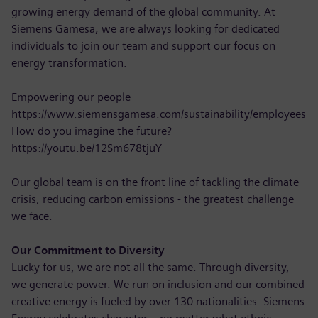
growing energy demand of the global community. At
Siemens Gamesa, we are always looking for dedicated
individuals to join our team and support our focus on
energy transformation.
Empowering our people
https://www.siemensgamesa.com/sustainability/employees
How do you imagine the future?
https://youtu.be/12Sm678tjuY
Our global team is on the front line of tackling the climate
crisis, reducing carbon emissions - the greatest challenge
we face.
Our Commitment to Diversity
Lucky for us, we are not all the same. Through diversity,
we generate power. We run on inclusion and our combined
creative energy is fueled by over 130 nationalities. Siemens