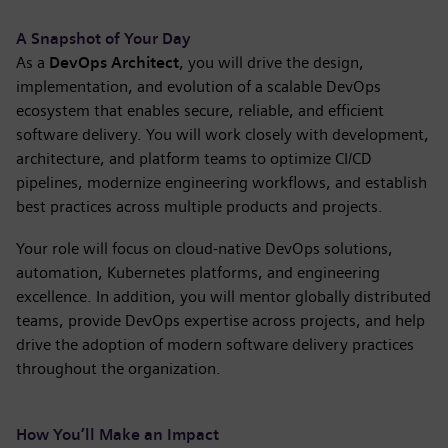
A Snapshot of Your Day
As a
DevOps Architect
, you will drive the design,
implementation, and evolution of a scalable DevOps
ecosystem that enables secure, reliable, and efficient
software delivery. You will work closely with development,
architecture, and platform teams to optimize CI/CD
pipelines, modernize engineering workflows, and establish
best practices across multiple products and projects.
Your role will focus on cloud-native DevOps solutions,
automation, Kubernetes platforms, and engineering
excellence. In addition, you will mentor globally distributed
teams, provide DevOps expertise across projects, and help
drive the adoption of modern software delivery practices
throughout the organization.
How You’ll Make an Impact