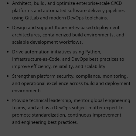
Architect, build, and optimize enterprise-scale CI/CD
platforms and automated software delivery pipelines
using GitLab and modern DevOps toolchains.
Design and support Kubernetes-based deployment
architectures, containerized build environments, and
scalable development workflows.
Drive automation initiatives using Python,
Infrastructure-as-Code, and DevOps best practices to
improve efficiency, reliability, and scalability.
Strengthen platform security, compliance, monitoring,
and operational excellence across build and deployment
environments.
Provide technical leadership, mentor global engineering
teams, and act as a DevOps subject matter expert to
promote standardization, continuous improvement,
and engineering best practices.