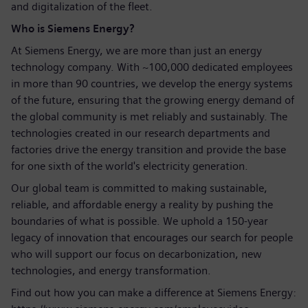
and digitalization of the fleet.
Who is Siemens Energy?
At Siemens Energy, we are more than just an energy
technology company. With ~100,000 dedicated employees
in more than 90 countries, we develop the energy systems
of the future, ensuring that the growing energy demand of
the global community is met reliably and sustainably. The
technologies created in our research departments and
factories drive the energy transition and provide the base
for one sixth of the world's electricity generation.
Our global team is committed to making sustainable,
reliable, and affordable energy a reality by pushing the
boundaries of what is possible. We uphold a 150-year
legacy of innovation that encourages our search for people
who will support our focus on decarbonization, new
technologies, and energy transformation.
Find out how you can make a difference at Siemens Energy: