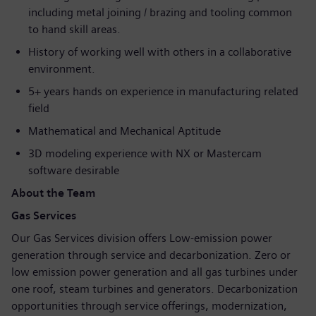
including metal joining / brazing and tooling common
to hand skill areas.
History of working well with others in a collaborative
environment.
5+ years hands on experience in manufacturing related
field
Mathematical and Mechanical Aptitude
3D modeling experience with NX or Mastercam
software desirable
About the Team
Gas Services
Our Gas Services division offers Low-emission power
generation through service and decarbonization. Zero or
low emission power generation and all gas turbines under
one roof, steam turbines and generators. Decarbonization
opportunities through service offerings, modernization,