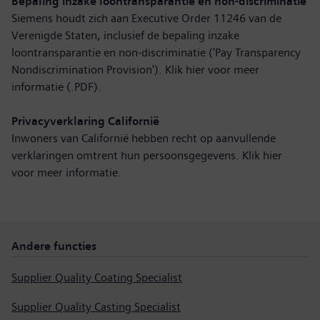
Bepaling inzake loontransparantie en non-discriminatie
Siemens houdt zich aan Executive Order 11246 van de
Verenigde Staten, inclusief de bepaling inzake
loontransparantie en non-discriminatie ('Pay Transparency
Nondiscrimination Provision'). Klik hier voor
meer
informatie (.PDF)
.
Privacyverklaring Californië
Inwoners van Californië hebben recht op aanvullende
verklaringen omtrent hun persoonsgegevens. Klik hier
voor
meer informatie
.
Andere functies
Supplier Quality Coating Specialist
Supplier Quality Casting Specialist