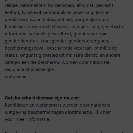
religie, nationaliteit, burgerschap, afkomst, geslacht,
leeftijd, fysieke of verstandelijke beperking die niet
gerelateerd is aan bekwaamheid, burgerlijke staat,
familieverantwoordelijkheden, zwangerschap, genetische
informatie, seksuele geaardheid, genderexpressie,
genderidentiteit, transgender, genderstereotypen,
beschermingsbevel, beschermde veteraan- of militaire
status, ongunstig ontslag uit militaire dienst, en andere
categorieën die beschermd worden door nationale,
regionale of plaatselijke
wetgeving.
Gelijke arbeidskansen zijn de wet
Kandidaten en werknemers worden door nationale
wetgeving beschermd tegen discriminatie. Klik hier
voor
meer informatie
.