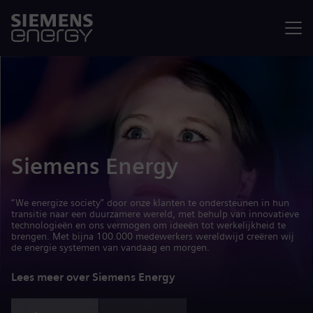
Menu
Siemens Energy
“We energize society” door onze klanten te ondersteunen in hun
transitie naar een duurzamere wereld, met behulp van innovatieve
technologieën en ons vermogen om ideeën tot werkelijkheid te
brengen. Met bijna 100.000 medewerkers wereldwijd creëren wij
de energie systemen van vandaag en morgen.
Lees meer over Siemens Energy