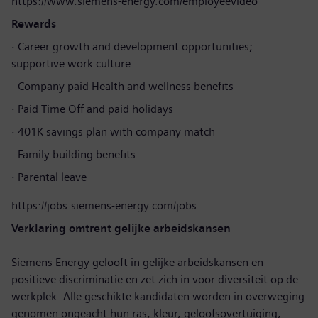
https://www.siemens-energy.com/employeevideo
Rewards
· Career growth and development opportunities;
supportive work culture
· Company paid Health and wellness benefits
· Paid Time Off and paid holidays
· 401K savings plan with company match
· Family building benefits
· Parental leave
https://jobs.siemens-energy.com/jobs
Verklaring omtrent gelijke arbeidskansen
Siemens Energy gelooft in gelijke arbeidskansen en
positieve discriminatie en zet zich in voor diversiteit op de
werkplek. Alle geschikte kandidaten worden in overweging
genomen ongeacht hun ras, kleur, geloofsovertuiging,