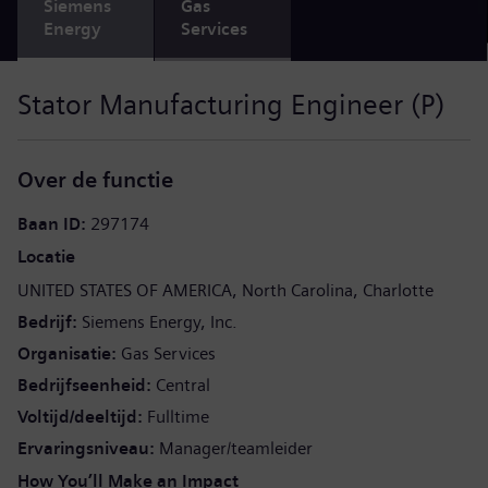
Siemens
Gas
Energy
Services
Stator Manufacturing Engineer (P)
Over de functie
Baan ID
297174
Locatie
UNITED STATES OF AMERICA
North Carolina
Charlotte
Bedrijf
Siemens Energy, Inc.
Organisatie
Gas Services
Bedrijfseenheid
Central
Voltijd/deeltijd
Fulltime
Ervaringsniveau
Manager/teamleider
How You’ll Make an Impact