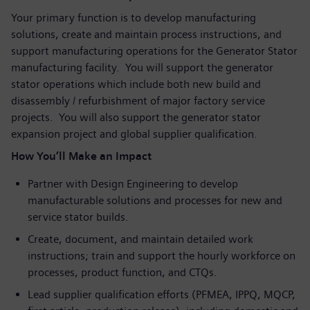
Your primary function is to develop manufacturing
solutions, create and maintain process instructions, and
support manufacturing operations for the Generator Stator
manufacturing facility. You will support the generator
stator operations which include both new build and
disassembly / refurbishment of major factory service
projects. You will also support the generator stator
expansion project and global supplier qualification.
How You’ll Make an Impact
Partner with Design Engineering to develop
manufacturable solutions and processes for new and
service stator builds.
Create, document, and maintain detailed work
instructions; train and support the hourly workforce on
processes, product function, and CTQs.
Lead supplier qualification efforts (PFMEA, IPPQ, MQCP,