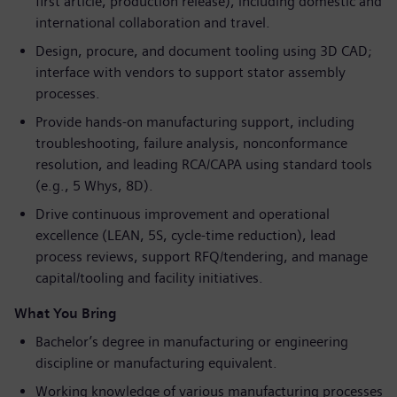
first article, production release), including domestic and
international collaboration and travel.
Design, procure, and document tooling using 3D CAD;
interface with vendors to support stator assembly
processes.
Provide hands-on manufacturing support, including
troubleshooting, failure analysis, nonconformance
resolution, and leading RCA/CAPA using standard tools
(e.g., 5 Whys, 8D).
Drive continuous improvement and operational
excellence (LEAN, 5S, cycle-time reduction), lead
process reviews, support RFQ/tendering, and manage
capital/tooling and facility initiatives.
What You Bring
Bachelor’s degree in manufacturing or engineering
discipline or manufacturing equivalent.
Working knowledge of various manufacturing processes