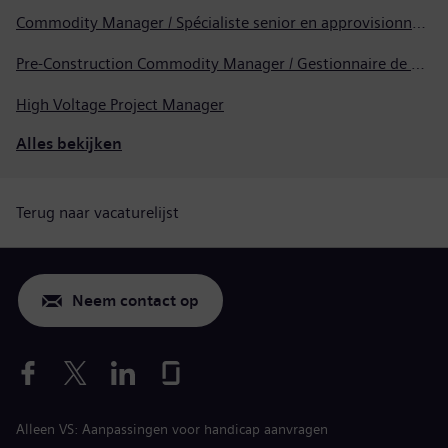
Commodity Manager / Spécialiste senior en approvisionnement
Pre-Construction Commodity Manager / Gestionnaire de produits avant la construction
High Voltage Project Manager
Alles bekijken
Terug naar vacaturelijst
Neem contact op
Alleen VS: Aanpassingen voor handicap aanvragen