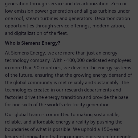
generation through service and decarbonization. Zero or
low emission power generation and all gas turbines under
one roof, steam turbines and generators. Decarbonization
opportunities through service offerings, modernization,
and digitalization of the fleet.
Who is Siemens Energy?
At Siemens Energy, we are more than just an energy
technology company. With ~100,000 dedicated employees
in more than 90 countries, we develop the energy systems
of the future, ensuring that the growing energy demand of
the global community is met reliably and sustainably. The
technologies created in our research departments and
factories drive the energy transition and provide the base
for one sixth of the world's electricity generation.
Our global team is committed to making sustainable,
reliable, and affordable energy a reality by pushing the
boundaries of what is possible. We uphold a 150-year
legacy of innovation that encourages our search for people