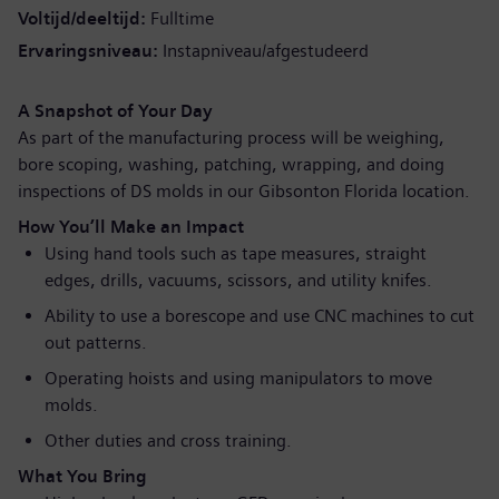
Voltijd/deeltijd
Fulltime
Ervaringsniveau
Instapniveau/afgestudeerd
A Snapshot of Your Day
As part of the manufacturing process will be weighing,
bore scoping, washing, patching, wrapping, and doing
inspections of DS molds in our Gibsonton Florida location.
How You’ll Make an Impact
Using hand tools such as tape measures, straight
edges, drills, vacuums, scissors, and utility knifes.
Ability to use a borescope and use CNC machines to cut
out patterns.
Operating hoists and using manipulators to move
molds.
Other duties and cross training.
What You Bring