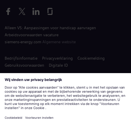
Alleen VS: Aanpassingen voor handicap aanvragen
Arbeidsvoorwaarden vacature
siemens-energy.com
Algemene website
Bedrijfsinformatie
Privacyverklaring
Cookiemelding
Gebruiksvoorwaarden
Digitale ID
Siemens Energy is een handelsmerk in licentie gegeven door
Siemens AG.
© Siemens Energy, 2020 - 2026
Solliciteer