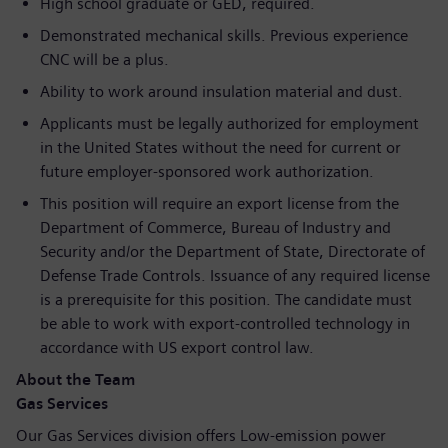
High school graduate or GED, required.
Demonstrated mechanical skills. Previous experience
CNC will be a plus.
Ability to work around insulation material and dust.
Applicants must be legally authorized for employment
in the United States without the need for current or
future employer-sponsored work authorization.
This position will require an export license from the
Department of Commerce, Bureau of Industry and
Security and/or the Department of State, Directorate of
Defense Trade Controls. Issuance of any required license
is a prerequisite for this position. The candidate must
be able to work with export-controlled technology in
accordance with US export control law.
About the Team
Gas Services
Our Gas Services division offers Low-emission power