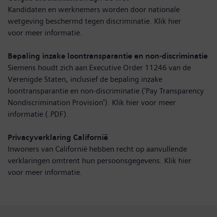
Kandidaten en werknemers worden door nationale
wetgeving beschermd tegen discriminatie. Klik hier
voor
meer informatie
.
Bepaling inzake loontransparantie en non-discriminatie
Siemens houdt zich aan Executive Order 11246 van de
Verenigde Staten, inclusief de bepaling inzake
loontransparantie en non-discriminatie ('Pay Transparency
Nondiscrimination Provision'). Klik hier voor
meer
informatie (.PDF)
.
Privacyverklaring Californië
Inwoners van Californië hebben recht op aanvullende
verklaringen omtrent hun persoonsgegevens. Klik hier
voor
meer informatie
.