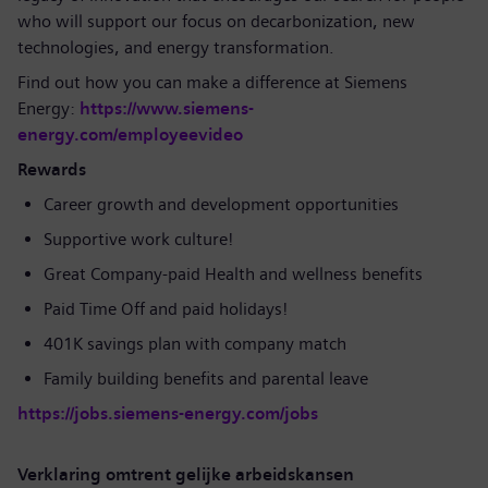
who will support our focus on decarbonization, new
technologies, and energy transformation.
Find out how you can make a difference at Siemens
Energy:
https://www.siemens-
energy.com/employeevideo
Rewards
Career growth and development opportunities
Supportive work culture!
Great Company-paid Health and wellness benefits
Paid Time Off and paid holidays!
401K savings plan with company match
Family building benefits and parental leave
https://jobs.siemens-energy.com/jobs
Verklaring omtrent gelijke arbeidskansen