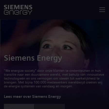
Menu
Siemens Energy
“We energize society” door onze klanten te ondersteunen in hun
transitie naar een duurzamere wereld, met behulp van innovatieve
technologieën en ons vermogen om ideeën tot werkelijkheid te
brengen. Met bijna 100.000 medewerkers wereldwijd creëren wij
de energie systemen van vandaag en morgen.
Lees meer over Siemens Energy