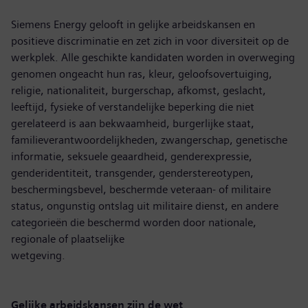
Siemens Energy gelooft in gelijke arbeidskansen en
positieve discriminatie en zet zich in voor diversiteit op de
werkplek. Alle geschikte kandidaten worden in overweging
genomen ongeacht hun ras, kleur, geloofsovertuiging,
religie, nationaliteit, burgerschap, afkomst, geslacht,
leeftijd, fysieke of verstandelijke beperking die niet
gerelateerd is aan bekwaamheid, burgerlijke staat,
familieverantwoordelijkheden, zwangerschap, genetische
informatie, seksuele geaardheid, genderexpressie,
genderidentiteit, transgender, genderstereotypen,
beschermingsbevel, beschermde veteraan- of militaire
status, ongunstig ontslag uit militaire dienst, en andere
categorieën die beschermd worden door nationale,
regionale of plaatselijke
wetgeving.
Gelijke arbeidskansen zijn de wet