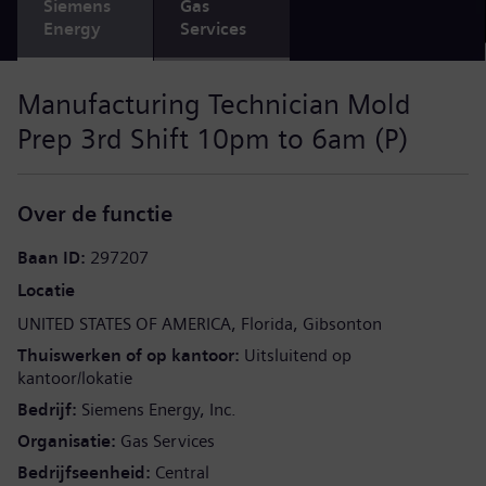
Siemens
Gas
Energy
Services
Manufacturing Technician Mold
Prep 3rd Shift 10pm to 6am (P)
Over de functie
Baan ID
297207
Locatie
UNITED STATES OF AMERICA
Florida
Gibsonton
Thuiswerken of op kantoor
Uitsluitend op
kantoor/lokatie
Bedrijf
Siemens Energy, Inc.
Organisatie
Gas Services
Bedrijfseenheid
Central