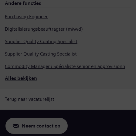
Andere functies
Purchasing Engineer
Digitalisierungsbeauftragter (m/w/d)
Supplier Quality Coating Specialist
Supplier Quality Casting Specialist
Commodity Manager / Spécialiste senior en approvisionnement
Alles bekijken
Terug naar vacaturelijst
Neem contact op