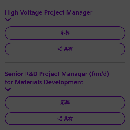
High Voltage Project Manager
応募
共有
Senior R&D Project Manager (f/m/d)
for Materials Development
応募
共有