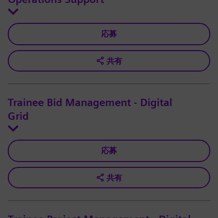
応募
共有
Trainee Bid Management - Digital
Grid
応募
共有