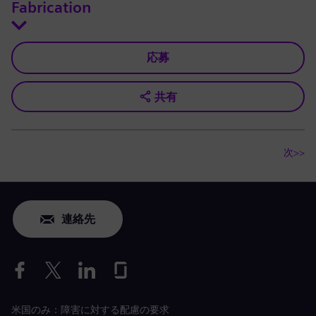
Fabrication
応募
共有
次>>
連絡先
米国のみ：障害に対する配慮の要求