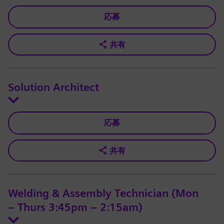
応募
共有
Solution Architect
応募
共有
Welding & Assembly Technician (Mon
– Thurs 3:45pm – 2:15am)