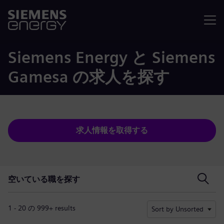
メニュ
Siemens Energy と Siemens
Gamesa の求人を探す
求人情報を取得する
空いている職を探す
空いている職を探す
1 - 20 の 999+ results
Sort by Unsorted