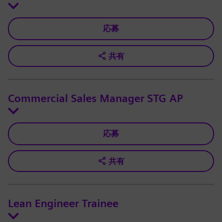
応募
共有
Commercial Sales Manager STG AP
応募
共有
Lean Engineer Trainee