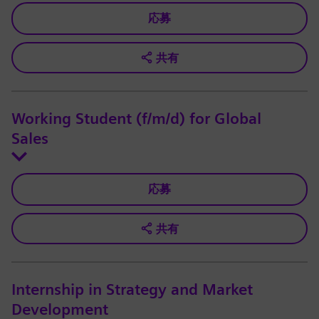
応募
共有
Working Student (f/m/d) for Global
Sales
応募
共有
Internship in Strategy and Market
Development