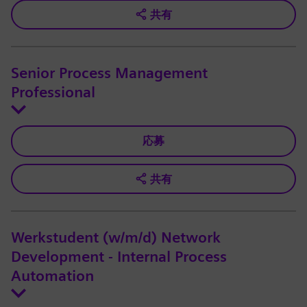
共有
Senior Process Management
Professional
応募
共有
Werkstudent (w/m/d) Network
Development - Internal Process
Automation