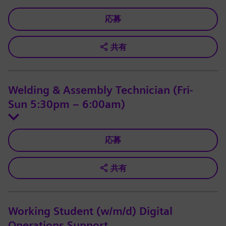
応募
共有
Welding & Assembly Technician (Fri-
Sun 5:30pm – 6:00am)
応募
共有
Working Student (w/m/d) Digital
Operations Support