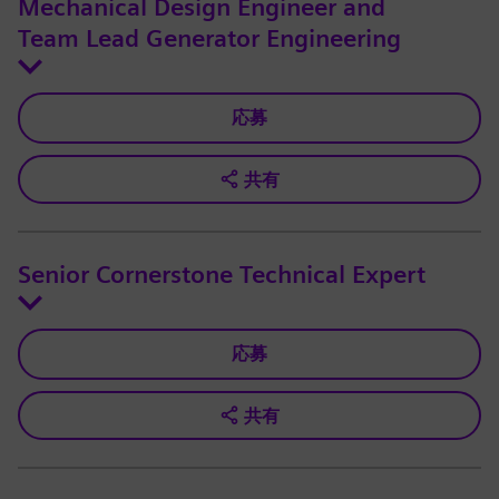
Mechanical Design Engineer and
Team Lead Generator Engineering
応募
共有
Senior Cornerstone Technical Expert
応募
共有