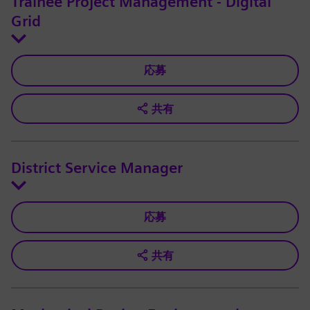
Trainee Project Management - Digital
Grid
応募
共有
District Service Manager
応募
共有