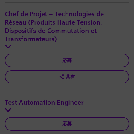
Chef de Projet – Technologies de
Réseau (Produits Haute Tension,
Dispositifs de Commutation et
Transformateurs)
応募
共有
Test Automation Engineer
応募