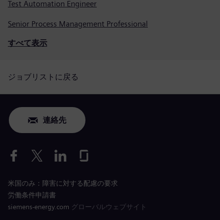
Test Automation Engineer
Senior Process Management Professional
すべて表示
ジョブリストに戻る
連絡先
米国のみ：障害に対する配慮の要求
労働条件申請書
siemens-energy.com
グローバルウェブサイト