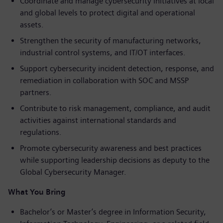
Coordinate and manage cybersecurity initiatives at local
and global levels to protect digital and operational
assets.
Strengthen the security of manufacturing networks,
industrial control systems, and IT/OT interfaces.
Support cybersecurity incident detection, response, and
remediation in collaboration with SOC and MSSP
partners.
Contribute to risk management, compliance, and audit
activities against international standards and
regulations.
Promote cybersecurity awareness and best practices
while supporting leadership decisions as deputy to the
Global Cybersecurity Manager.
What You Bring
Bachelor’s or Master’s degree in Information Security,