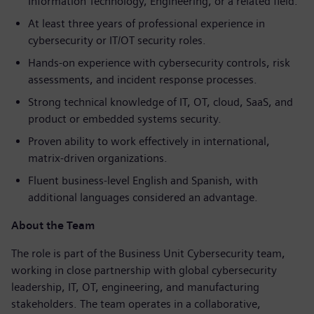
Information Technology, Engineering, or a related field.
At least three years of professional experience in
cybersecurity or IT/OT security roles.
Hands-on experience with cybersecurity controls, risk
assessments, and incident response processes.
Strong technical knowledge of IT, OT, cloud, SaaS, and
product or embedded systems security.
Proven ability to work effectively in international,
matrix-driven organizations.
Fluent business-level English and Spanish, with
additional languages considered an advantage.
About the Team
The role is part of the Business Unit Cybersecurity team,
working in close partnership with global cybersecurity
leadership, IT, OT, engineering, and manufacturing
stakeholders. The team operates in a collaborative,