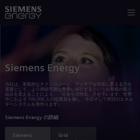
メニュ
Siemens Energy
当社は、革新的なテクノロジーと、アイデアを現実に変える力を
基盤として、より持続可能な世界に移行するというお客様の取り
組みを支えることにより、「社会を活性化」させています。世界
中におよそ 100,000 人の従業員を擁し、今日そして明日のエネル
ギーシステムを形作ります。
Siemens Energy の詳細
Siemens
Grid