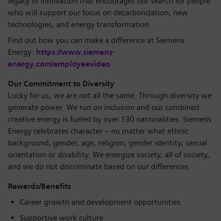
legacy of innovation that encourages our search for people
who will support our focus on decarbonization, new
technologies, and energy transformation.
Find out how you can make a difference at Siemens
Energy:
https://www.siemens-
energy.com/employeevideo
Our Commitment to Diversity
Lucky for us, we are not all the same. Through diversity we
generate power. We run on inclusion and our combined
creative energy is fueled by over 130 nationalities. Siemens
Energy celebrates character – no matter what ethnic
background, gender, age, religion, gender identity, sexual
orientation or disability. We energize society, all of society,
and we do not discriminate based on our differences.
Rewards/Benefits
Career growth and development opportunities
Supportive work culture