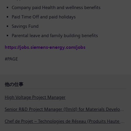
Company paid Health and wellness benefits
Paid Time Off and paid holidays
Savings Fund
Parental leave and family building benefits
https://jobs.siemens-energy.com/jobs
#PAGE
他の仕事
High Voltage Project Manager
Senior R&D Project Manager (f/m/d) for Materials Development
Chef de Projet – Technologies de Réseau (Produits Haute Tension, Dispositifs de Commutation et Transformateurs)