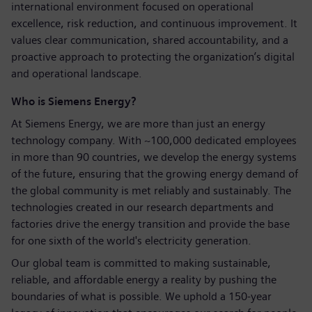
international environment focused on operational
excellence, risk reduction, and continuous improvement. It
values clear communication, shared accountability, and a
proactive approach to protecting the organization’s digital
and operational landscape.
Who is Siemens Energy?
At Siemens Energy, we are more than just an energy
technology company. With ~100,000 dedicated employees
in more than 90 countries, we develop the energy systems
of the future, ensuring that the growing energy demand of
the global community is met reliably and sustainably. The
technologies created in our research departments and
factories drive the energy transition and provide the base
for one sixth of the world's electricity generation.
Our global team is committed to making sustainable,
reliable, and affordable energy a reality by pushing the
boundaries of what is possible. We uphold a 150-year