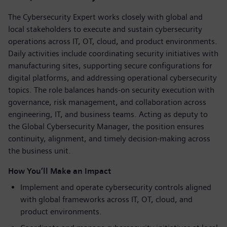
The Cybersecurity Expert works closely with global and
local stakeholders to execute and sustain cybersecurity
operations across IT, OT, cloud, and product environments.
Daily activities include coordinating security initiatives with
manufacturing sites, supporting secure configurations for
digital platforms, and addressing operational cybersecurity
topics. The role balances hands-on security execution with
governance, risk management, and collaboration across
engineering, IT, and business teams. Acting as deputy to
the Global Cybersecurity Manager, the position ensures
continuity, alignment, and timely decision-making across
the business unit.
How You’ll Make an Impact
Implement and operate cybersecurity controls aligned
with global frameworks across IT, OT, cloud, and
product environments.