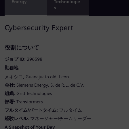
Energy
Technologie
s
Cybersecurity Expert
役割について
ジョブ ID
296598
勤務地
メキシコ
Guanajuato old
Leon
会社
Siemens Energy, S. de R.L. de C.V.
組織
Grid Technologies
部署
Transformers
フルタイム/パートタイム
フルタイム
経験レベル
マネージャー/チームリーダー
A Snapshot of Your Day