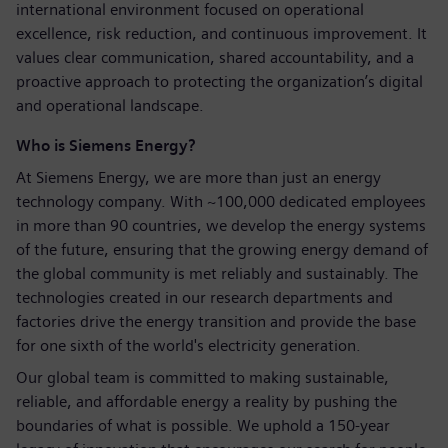
international environment focused on operational
excellence, risk reduction, and continuous improvement. It
values clear communication, shared accountability, and a
proactive approach to protecting the organization’s digital
and operational landscape.
Who is Siemens Energy?
At Siemens Energy, we are more than just an energy
technology company. With ~100,000 dedicated employees
in more than 90 countries, we develop the energy systems
of the future, ensuring that the growing energy demand of
the global community is met reliably and sustainably. The
technologies created in our research departments and
factories drive the energy transition and provide the base
for one sixth of the world's electricity generation.
Our global team is committed to making sustainable,
reliable, and affordable energy a reality by pushing the
boundaries of what is possible. We uphold a 150-year