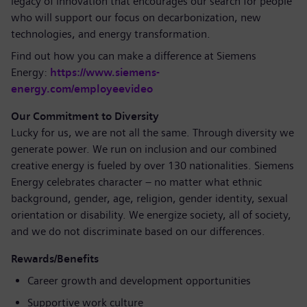
legacy of innovation that encourages our search for people
who will support our focus on decarbonization, new
technologies, and energy transformation.
Find out how you can make a difference at Siemens
Energy:
https://www.siemens-
energy.com/employeevideo
Our Commitment to Diversity
Lucky for us, we are not all the same. Through diversity we
generate power. We run on inclusion and our combined
creative energy is fueled by over 130 nationalities. Siemens
Energy celebrates character – no matter what ethnic
background, gender, age, religion, gender identity, sexual
orientation or disability. We energize society, all of society,
and we do not discriminate based on our differences.
Rewards/Benefits
Career growth and development opportunities
Supportive work culture