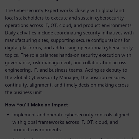
The Cybersecurity Expert works closely with global and
local stakeholders to execute and sustain cybersecurity
operations across IT, OT, cloud, and product environments.
Daily activities include coordinating security initiatives with
manufacturing sites, supporting secure configurations for
digital platforms, and addressing operational cybersecurity
topics. The role balances hands-on security execution with
governance, risk management, and collaboration across
engineering, IT, and business teams. Acting as deputy to
the Global Cybersecurity Manager, the position ensures
continuity, alignment, and timely decision-making across
the business unit.
How You’ll Make an Impact
Implement and operate cybersecurity controls aligned
with global frameworks across IT, OT, cloud, and
product environments.