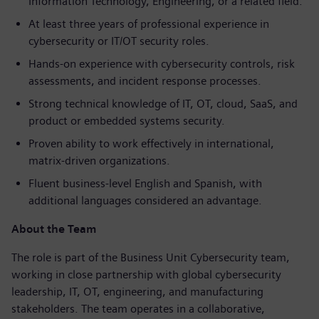
Information Technology, Engineering, or a related field.
At least three years of professional experience in
cybersecurity or IT/OT security roles.
Hands-on experience with cybersecurity controls, risk
assessments, and incident response processes.
Strong technical knowledge of IT, OT, cloud, SaaS, and
product or embedded systems security.
Proven ability to work effectively in international,
matrix-driven organizations.
Fluent business-level English and Spanish, with
additional languages considered an advantage.
About the Team
The role is part of the Business Unit Cybersecurity team,
working in close partnership with global cybersecurity
leadership, IT, OT, engineering, and manufacturing
stakeholders. The team operates in a collaborative,