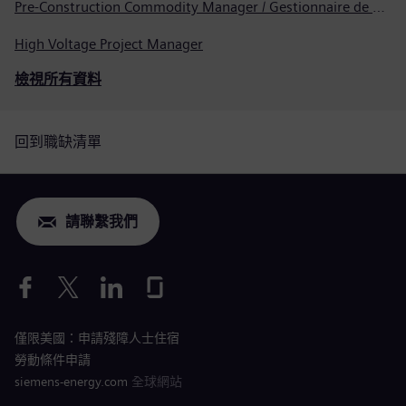
Pre-Construction Commodity Manager / Gestionnaire de produits avant la construction
High Voltage Project Manager
檢視所有資料
回到職缺清單
請聯繫我們
僅限美國：申請殘障人士住宿
勞動條件申請
siemens-energy.com
全球網站