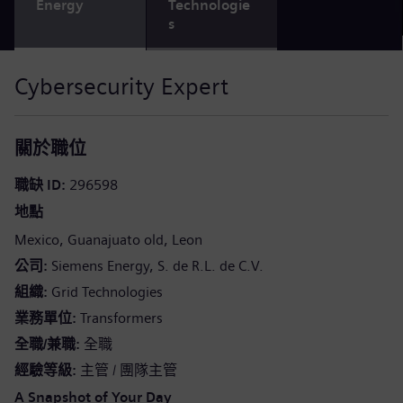
Energy
Technologie
s
Cybersecurity Expert
關於職位
職缺 ID
296598
地點
Mexico
Guanajuato old
Leon
公司
Siemens Energy, S. de R.L. de C.V.
組織
Grid Technologies
業務單位
Transformers
全職/兼職
全職
經驗等級
主管 / 團隊主管
A Snapshot of Your Day