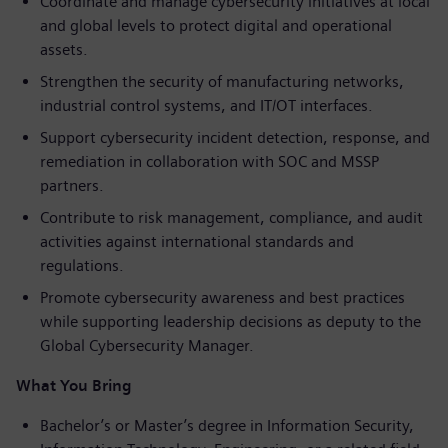
Coordinate and manage cybersecurity initiatives at local
and global levels to protect digital and operational
assets.
Strengthen the security of manufacturing networks,
industrial control systems, and IT/OT interfaces.
Support cybersecurity incident detection, response, and
remediation in collaboration with SOC and MSSP
partners.
Contribute to risk management, compliance, and audit
activities against international standards and
regulations.
Promote cybersecurity awareness and best practices
while supporting leadership decisions as deputy to the
Global Cybersecurity Manager.
What You Bring
Bachelor’s or Master’s degree in Information Security,