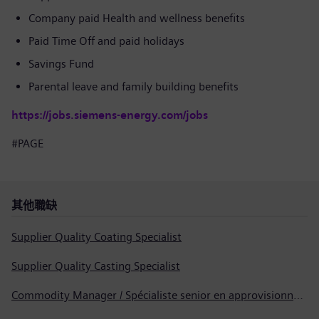
Company paid Health and wellness benefits
Paid Time Off and paid holidays
Savings Fund
Parental leave and family building benefits
https://jobs.siemens-energy.com/jobs
#PAGE
其他職缺
Supplier Quality Coating Specialist
Supplier Quality Casting Specialist
Commodity Manager / Spécialiste senior en approvisionnement