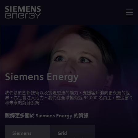
選單
Siemens Energy
我們基於創新技術以及實現想法的能力，支援客戶迎向更永續的世
界，為社會注入活力。我們在全球擁有近 94,000 名員工，塑造當今
和未來的能源系統。
瞭解更多關於 Siemens Energy 的資訊
Siemens
Grid