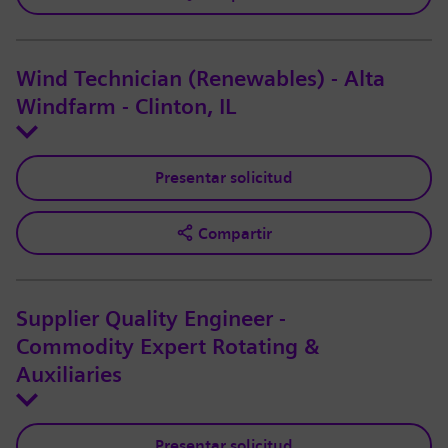
Wind Technician (Renewables) - Alta
Windfarm - Clinton, IL
Presentar solicitud
Compartir
Supplier Quality Engineer -
Commodity Expert Rotating &
Auxiliaries
Presentar solicitud