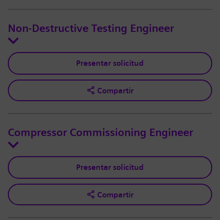
Non-Destructive Testing Engineer
Presentar solicitud
Compartir
Compressor Commissioning Engineer
Presentar solicitud
Compartir