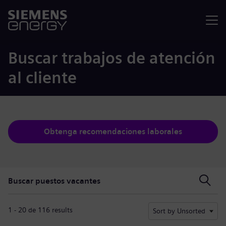
Menú
Buscar trabajos de atención
al cliente
Obtenga recomendaciones laborales
Buscar puestos vacantes
Buscar puestos vacantes
1 - 20 de 116 results
Sort by Unsorted