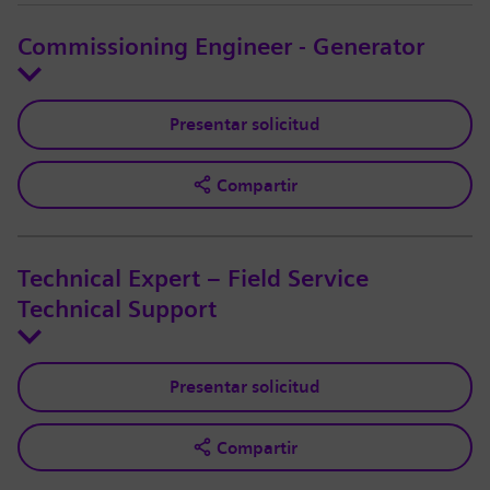
Commissioning Engineer - Generator
Presentar solicitud
Compartir
Technical Expert – Field Service
Technical Support
Presentar solicitud
Compartir