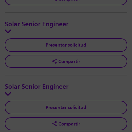
Solar Senior Engineer
Presentar solicitud
Compartir
Solar Senior Engineer
Presentar solicitud
Compartir