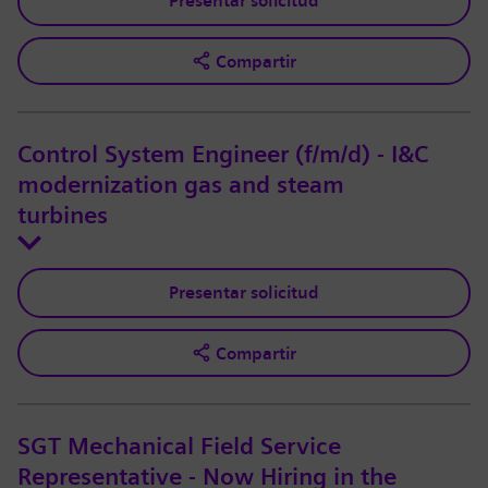
Presentar solicitud
Compartir
Control System Engineer (f/m/d) - I&C
modernization gas and steam
turbines
Presentar solicitud
Compartir
SGT Mechanical Field Service
Representative - Now Hiring in the