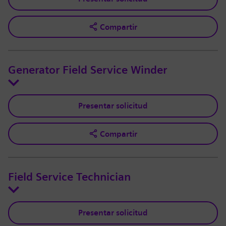
Compartir
Generator Field Service Winder
Presentar solicitud
Compartir
Field Service Technician
Presentar solicitud