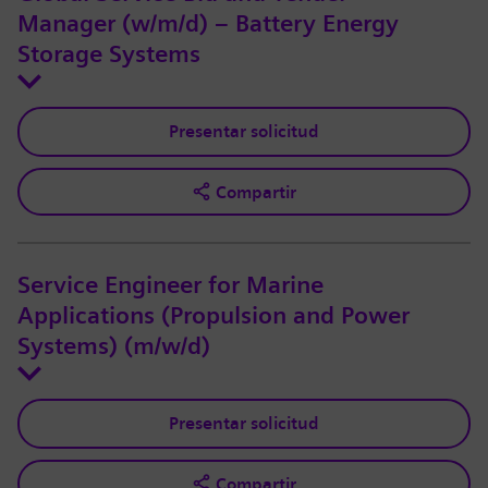
Manager (w/m/d) – Battery Energy
Storage Systems
Presentar solicitud
Compartir
Service Engineer for Marine
Applications (Propulsion and Power
Systems) (m/w/d)
Presentar solicitud
Compartir