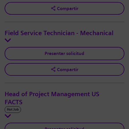
Compartir
Field Service Technician - Mechanical
Presentar solicitud
Compartir
Head of Project Management US
FACTS
Hot Job