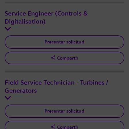
Service Engineer (Controls &
Digitalisation)
Presentar solicitud
Compartir
Field Service Technician - Turbines /
Generators
Presentar solicitud
Compartir