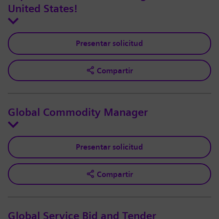
United States!
Presentar solicitud
Compartir
Global Commodity Manager
Presentar solicitud
Compartir
Global Service Bid and Tender