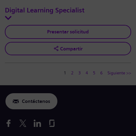
Digital Learning Specialist
Presentar solicitud
Compartir
1
2
3
4
5
6
Siguiente >>
Contáctenos