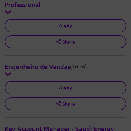
Professional
Apply
Share
Engenheiro de Vendas
Hot Job
Apply
Share
Key Account Manager - Saudi Energy