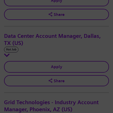
Apply
Share
Data Center Account Manager, Dallas,
TX (US)
Hot Job
Apply
Share
Grid Technologies - Industry Account
Manager, Phoenix, AZ (US)