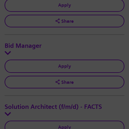
Apply
Share
Bid Manager
Apply
Share
Solution Architect (f/m/d) - FACTS
Apply