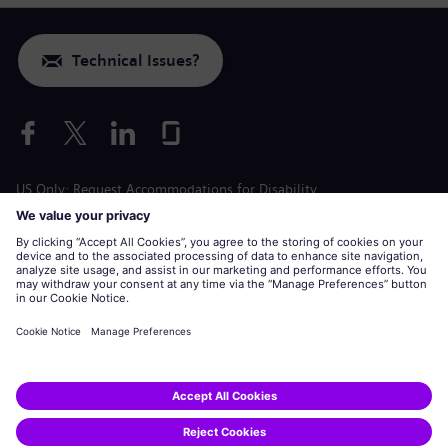
Technical Issues?
US Only: Request Accommodations for Disability
Labor Condition Application
siemens-energy.com
Global Website
Corporate information
Privacy Notice
Cookie Notice
Terms of Use
U.S. Legal Notice
Siemens Energy is a trademark licensed by Siemens AG.
© Siemens Energy, 2020 - 2026