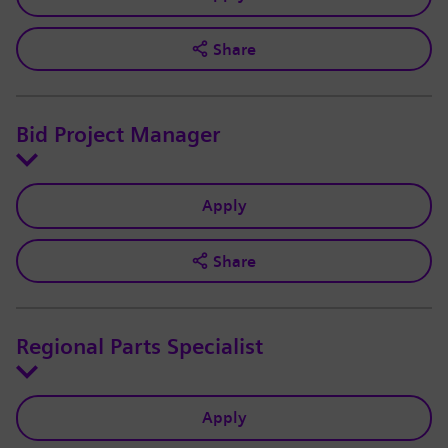
Share
Bid Project Manager
Apply
Share
Regional Parts Specialist
Apply