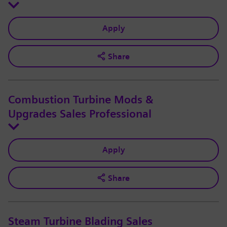
Apply
Share
Combustion Turbine Mods &
Upgrades Sales Professional
Apply
Share
Steam Turbine Blading Sales