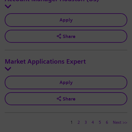
Apply
Share
Market Applications Expert
Apply
Share
1
2
3
4
5
6
Next >>