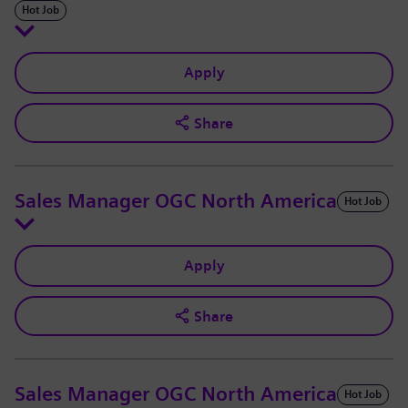
Hot Job
Apply
Share
Sales Manager OGC North America
Hot Job
Apply
Share
Sales Manager OGC North America
Hot Job