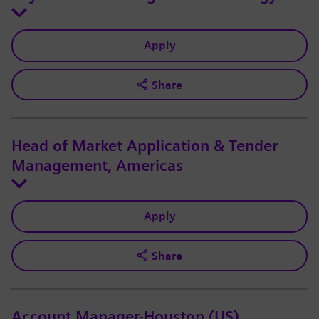
Apply
Share
Head of Market Application & Tender
Management, Americas
Apply
Share
Account Manager-Houston (US)