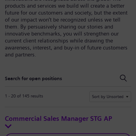
products and services we build will create a better
future for our customers and society, but the extent
of our impact won’t be recognized unless we tell
them. By persuasively sharing our stories and
innovative benchmarks, you will strengthen our
current client relationships while drawing the
awareness, interest, and buy-in of future customers
and partners.
Search for open positions
Search for open positions
1 - 20 of 145 results
Sort by Unsorted
Commercial Sales Manager STG AP