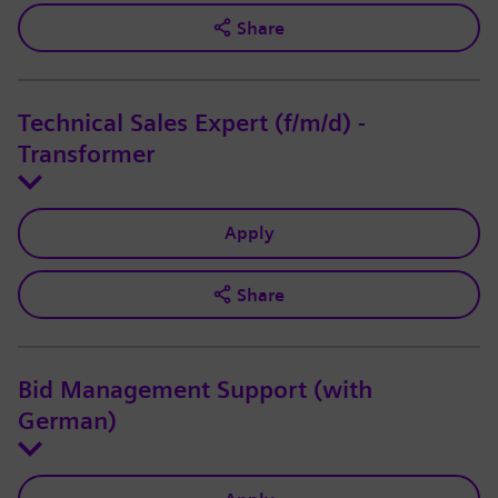
Share
Technical Sales Expert (f/m/d) -
Transformer
Apply
Share
Bid Management Support (with
German)