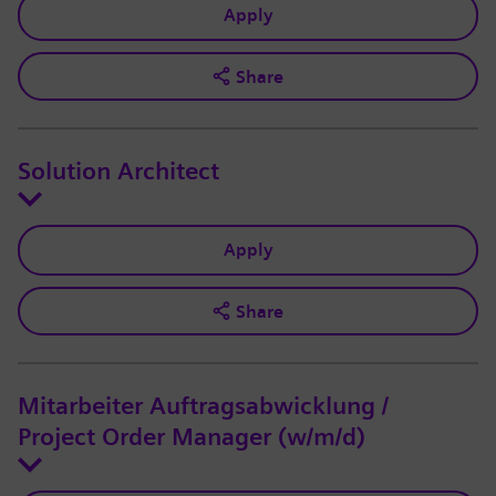
Apply
Share
Solution Architect
Apply
Share
Mitarbeiter Auftragsabwicklung /
Project Order Manager (w/m/d)