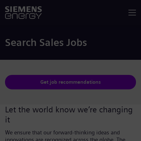
Menu
Search Sales Jobs
Get job recommendations
Let the world know we’re changing
it
We ensure that our forward-thinking ideas and
innovations are recognized across the globe. The