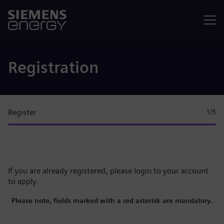
Menu
Registration
Register
1
/5
If you are already registered, please
login to your account
to apply.
Please note, fields marked with a red asterisk are mandatory.