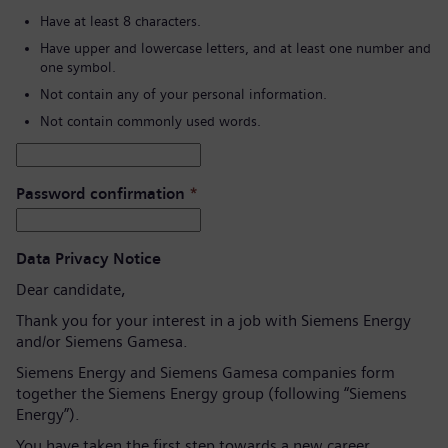
Have at least 8 characters.
Have upper and lowercase letters, and at least one number and
one symbol.
Not contain any of your personal information.
Not contain commonly used words.
Password confirmation
*
Data Privacy Notice
Dear candidate,
Thank you for your interest in a job with Siemens Energy
and/or Siemens Gamesa.
Siemens Energy and Siemens Gamesa companies form
together the Siemens Energy group (following “Siemens
Energy”).
You have taken the first step towards a new career