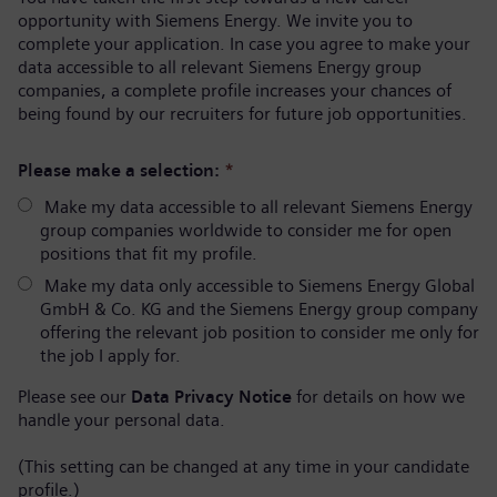
opportunity with Siemens Energy. We invite you to
complete your application. In case you agree to make your
data accessible to all relevant Siemens Energy group
companies, a complete profile increases your chances of
being found by our recruiters for future job opportunities.
Please make a selection:
*
Make my data accessible to all relevant Siemens Energy
group companies worldwide to consider me for open
positions that fit my profile.
Make my data only accessible to Siemens Energy Global
GmbH & Co. KG and the Siemens Energy group company
offering the relevant job position to consider me only for
the job I apply for.
Please see our
Data Privacy Notice
for details on how we
handle your personal data.
(This setting can be changed at any time in your candidate
profile.)