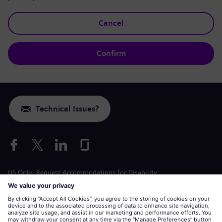
Cancel
Confirm
Technical Issues?
US Only: Request Accommodations for Disability
Labor Condition Application
siemens-energy.com
Global Website