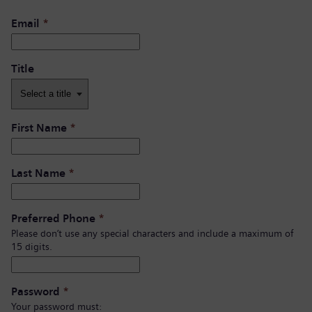
Email
*
Title
First Name
*
Last Name
*
Preferred Phone
*
Please don’t use any special characters and include a maximum of
15 digits.
Password
*
Your password must: