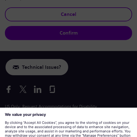
Cancel
Confirm
Technical Issues?
US Only: Request Accommodations for Disability
Labor Condition Application
siemens-energy.com
Global Website