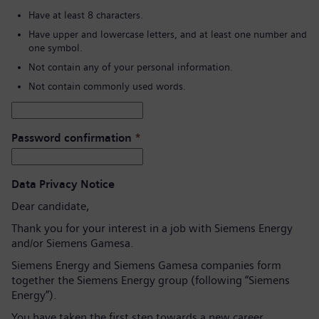
Have at least 8 characters.
Have upper and lowercase letters, and at least one number and
one symbol.
Not contain any of your personal information.
Not contain commonly used words.
Password confirmation
*
Data Privacy Notice
Dear candidate,
Thank you for your interest in a job with Siemens Energy
and/or Siemens Gamesa.
Siemens Energy and Siemens Gamesa companies form
together the Siemens Energy group (following “Siemens
Energy”).
You have taken the first step towards a new career