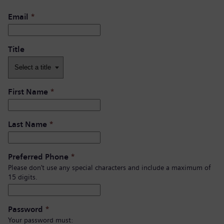
Email
*
Title
First Name
*
Last Name
*
Preferred Phone
*
Please don’t use any special characters and include a maximum of
15 digits.
Password
*
Your password must: