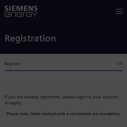
Menu
Registration
Register
1
/5
If you are already registered, please
login to your account
to apply.
Please note, fields marked with a red asterisk are mandatory.