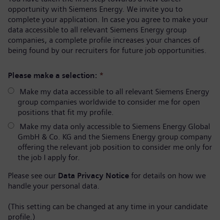
opportunity with Siemens Energy. We invite you to
complete your application. In case you agree to make your
data accessible to all relevant Siemens Energy group
companies, a complete profile increases your chances of
being found by our recruiters for future job opportunities.
Please make a selection:
*
Make my data accessible to all relevant Siemens Energy
group companies worldwide to consider me for open
positions that fit my profile.
Make my data only accessible to Siemens Energy Global
GmbH & Co. KG and the Siemens Energy group company
offering the relevant job position to consider me only for
the job I apply for.
Please see our
Data Privacy Notice
for details on how we
handle your personal data.
(This setting can be changed at any time in your candidate
profile.)