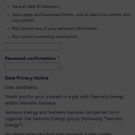
Have at least 8 characters.
Have upper and lowercase letters, and at least one number and
one symbol.
Not contain any of your personal information.
Not contain commonly used words.
Password confirmation
*
Data Privacy Notice
Dear candidate,
Thank you for your interest in a job with Siemens Energy
and/or Siemens Gamesa.
Siemens Energy and Siemens Gamesa companies form
together the Siemens Energy group (following “Siemens
Energy”).
You have taken the first step towards a new career