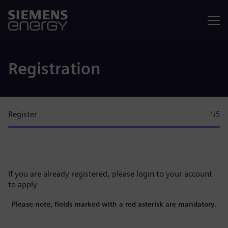
Menu
Registration
Register
1
/5
If you are already registered, please
login to your account
to apply.
Please note, fields marked with a red asterisk are mandatory.