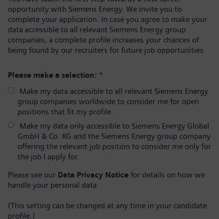
opportunity with Siemens Energy. We invite you to
complete your application. In case you agree to make your
data accessible to all relevant Siemens Energy group
companies, a complete profile increases your chances of
being found by our recruiters for future job opportunities.
Please make a selection:
*
Make my data accessible to all relevant Siemens Energy
group companies worldwide to consider me for open
positions that fit my profile.
Make my data only accessible to Siemens Energy Global
GmbH & Co. KG and the Siemens Energy group company
offering the relevant job position to consider me only for
the job I apply for.
Please see our
Data Privacy Notice
for details on how we
handle your personal data.
(This setting can be changed at any time in your candidate
profile.)