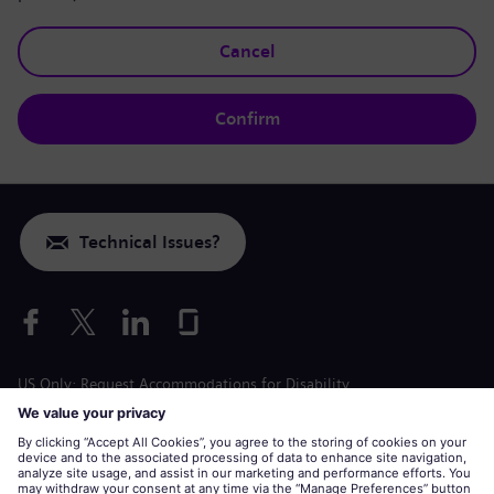
Cancel
Confirm
Technical Issues?
US Only: Request Accommodations for Disability
Labor Condition Application
siemens-energy.com
Global Website