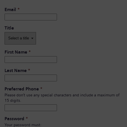
Email
*
Title
First Name
*
Last Name
*
Preferred Phone
*
Please don’t use any special characters and include a maximum of
15 digits.
Password
*
Your password must: