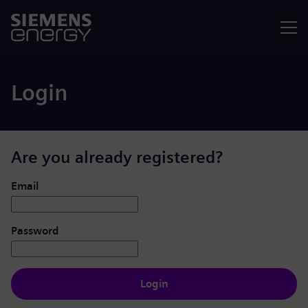
Menu
Login
Are you already registered?
Login: user and password
Email
Password
Login