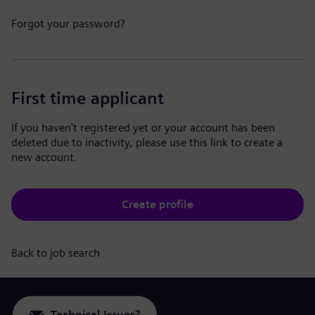
Forgot your password?
First time applicant
If you haven't registered yet or your account has been
deleted due to inactivity, please use this link to create a
new account.
Create profile
Back to job search
Technical Issues?