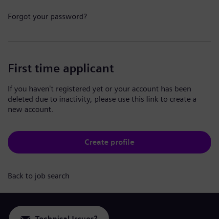
Forgot your password?
First time applicant
If you haven't registered yet or your account has been
deleted due to inactivity, please use this link to create a
new account.
Create profile
Back to job search
Technical Issues?