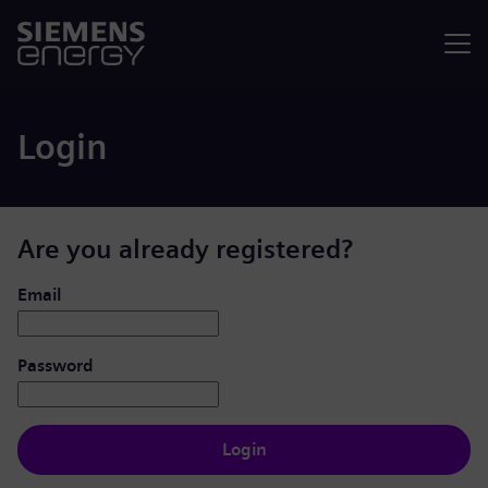
Menu
Login
Are you already registered?
Login: user and password
Email
Password
Login