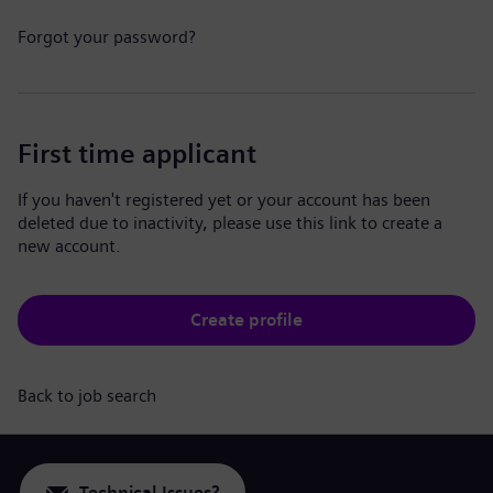
Forgot your password?
First time applicant
If you haven't registered yet or your account has been
deleted due to inactivity, please use this link to create a
new account.
Create profile
Back to job search
Technical Issues?