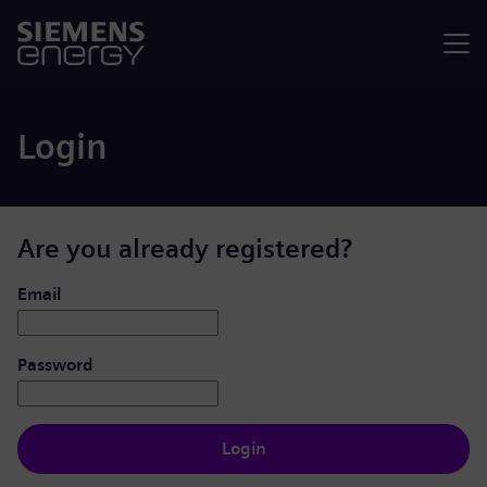
Menu
Login
Are you already registered?
Login: user and password
Email
Password
Login