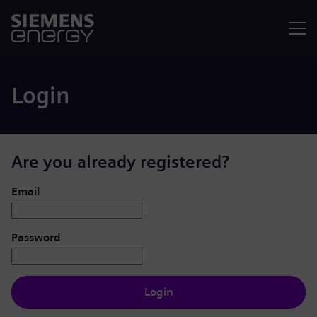
Menu
Login
Are you already registered?
Login: user and password
Email
Password
Login