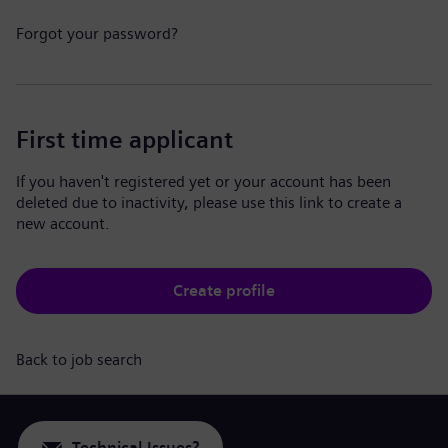
Forgot your password?
First time applicant
If you haven't registered yet or your account has been
deleted due to inactivity, please use this link to create a
new account.
Create profile
Back to job search
Technical Issues?