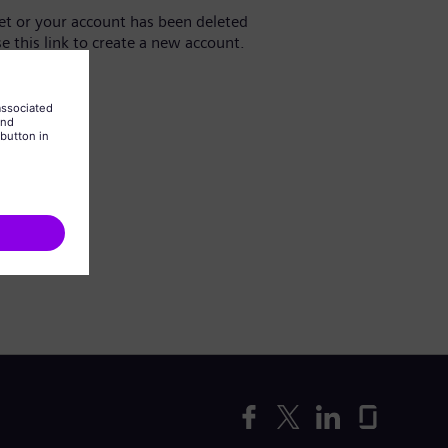
yet or your account has been deleted
se this link to create a new account.