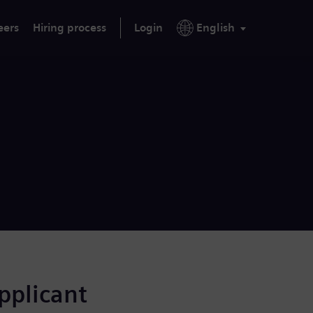
eers
Hiring process
Login
English
applicant