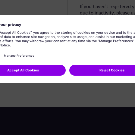
If you haven't registered 
due to inactivity, please u
Create profile