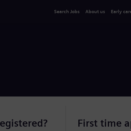
Search Jobs
About us
Early car
registered?
First time 