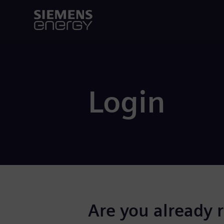
Login
Are you already 