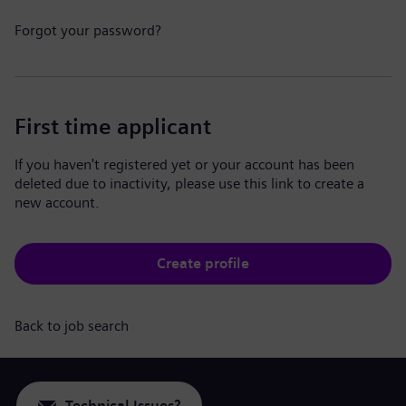
Forgot your password?
First time applicant
If you haven't registered yet or your account has been
deleted due to inactivity, please use this link to create a
new account.
Create profile
Back to job search
Technical Issues?