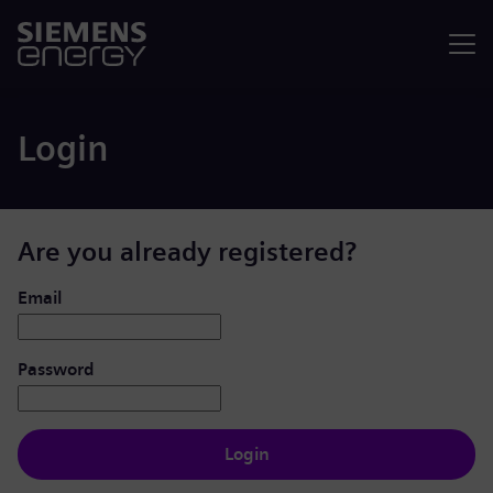
Menu
Login
Are you already registered?
Login: user and password
Email
Password
Login