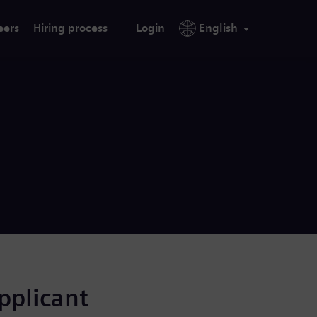
eers
Hiring process
Login
English
applicant