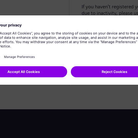
If you haven't registered 
due to inactivity, please u
Create profile