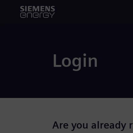
Login
Are you already 