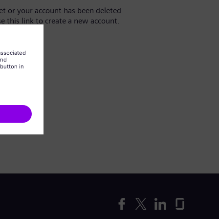
yet or your account has been deleted
se this link to create a new account.