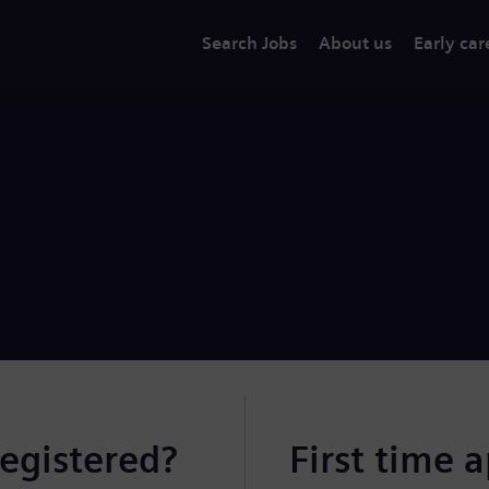
Search Jobs
About us
Early car
registered?
First time 