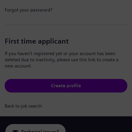
Forgot your password?
First time applicant
If you haven't registered yet or your account has been
deleted due to inactivity, please use this link to create a
new account.
Create profile
Back to job search
Technical Issues?