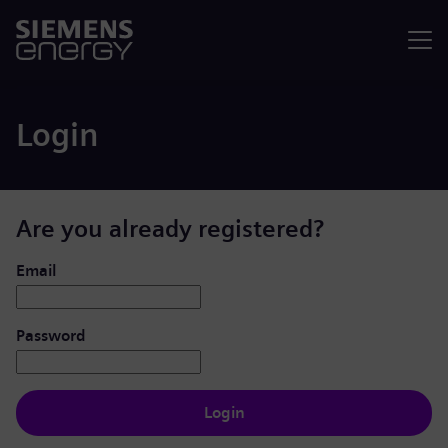
Menu
Login
Are you already registered?
Login: user and password
Email
Password
Login