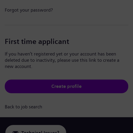
Forgot your password?
First time applicant
If you haven't registered yet or your account has been
deleted due to inactivity, please use this link to create a
new account.
Create profile
Back to job search
Technical Issues?