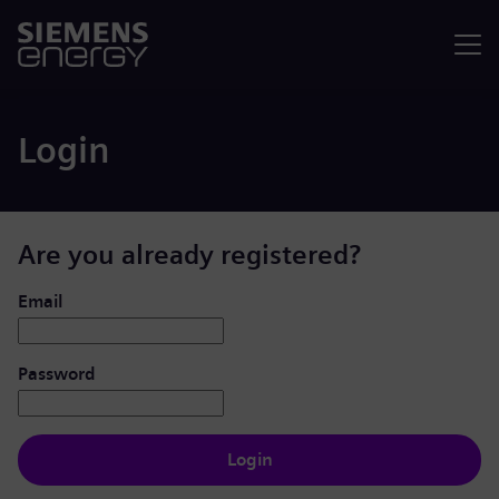
Menu
Login
Are you already registered?
Login: user and password
Email
Password
Login