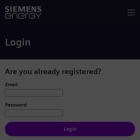
Menu
Login
Are you already registered?
Login: user and password
Email
Password
Login