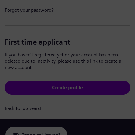
Forgot your password?
First time applicant
If you haven't registered yet or your account has been
deleted due to inactivity, please use this link to create a
new account.
Create profile
Back to job search
Technical Issues?