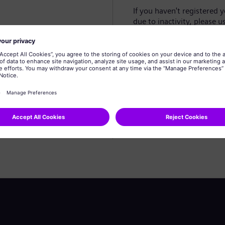
If you haven't registered 
due to inactivity, please u
Create profile