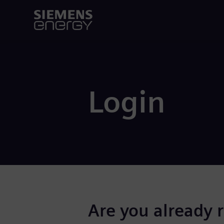
Login
Are you already 