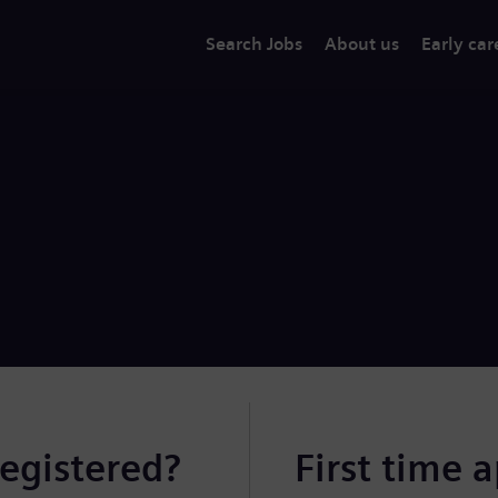
Search Jobs
About us
Early car
registered?
First time 