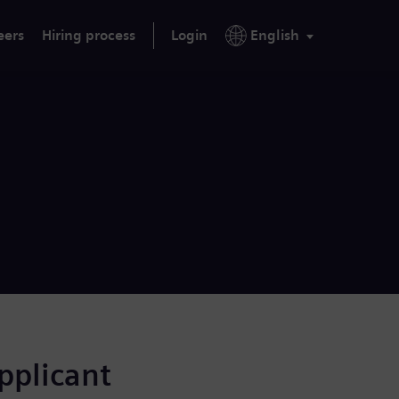
eers
Hiring process
Login
English
applicant