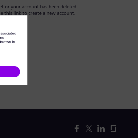
yet or your account has been deleted
se this link to create a new account.