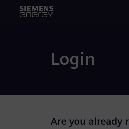
Login
Are you already 