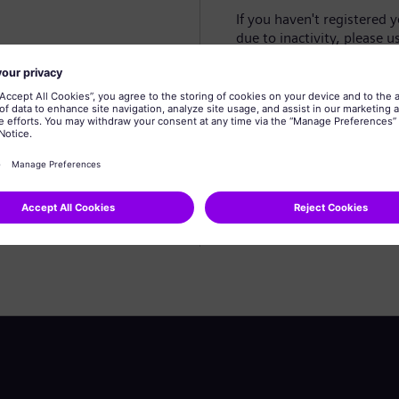
If you haven't registered 
due to inactivity, please u
Create profile