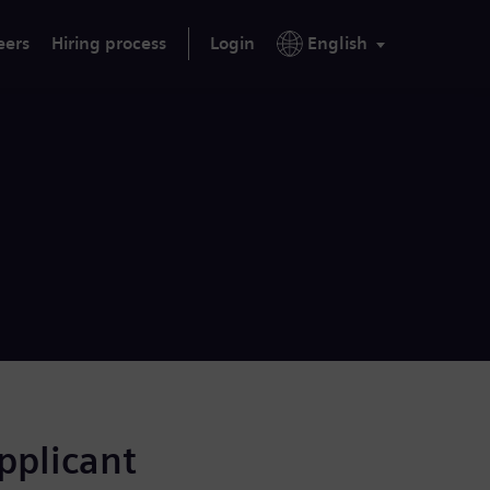
eers
Hiring process
Login
English
applicant