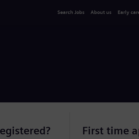
Search Jobs
About us
Early car
registered?
First time 