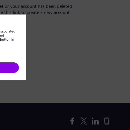
yet or your account has been deleted
se this link to create a new account.