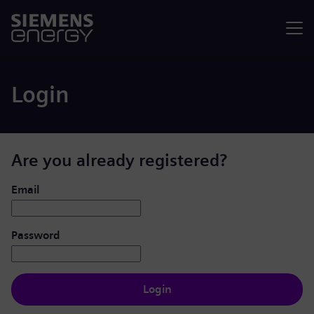
Menu
Login
Are you already registered?
Login: user and password
Email
Password
Login