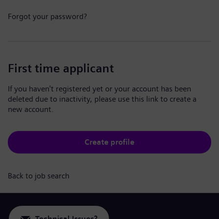
Forgot your password?
First time applicant
If you haven't registered yet or your account has been
deleted due to inactivity, please use this link to create a
new account.
Create profile
Back to job search
Technical Issues?