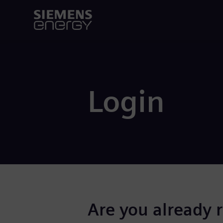
Login
Are you already 