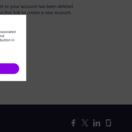
yet or your account has been deleted
se this link to create a new account.