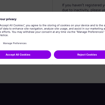
If you haven't registered 
due to inactivity, please u
Create profile