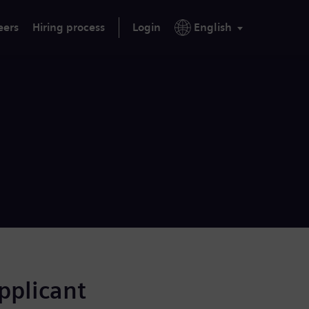
eers
Hiring process
Login
English
applicant