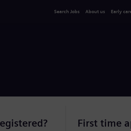
Search Jobs
About us
Early car
registered?
First time 