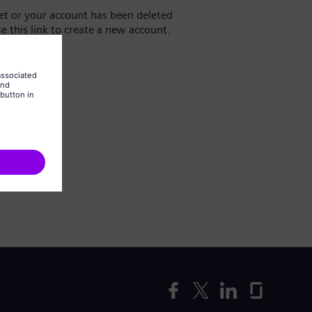
yet or your account has been deleted
se this link to create a new account.