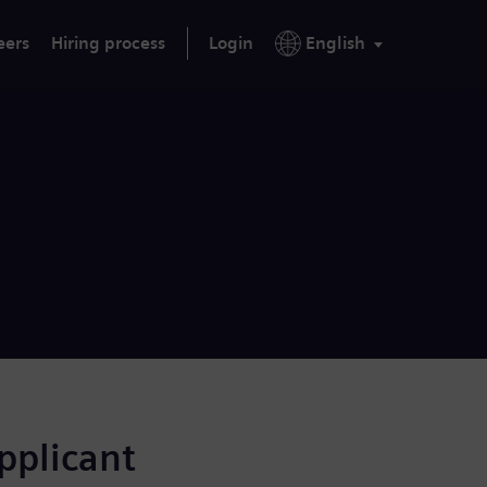
eers
Hiring process
Login
English
applicant