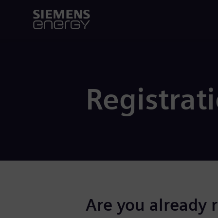
Registrat
Are you already 