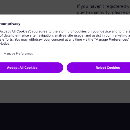
If you haven't registered 
due to inactivity, please u
Create profile