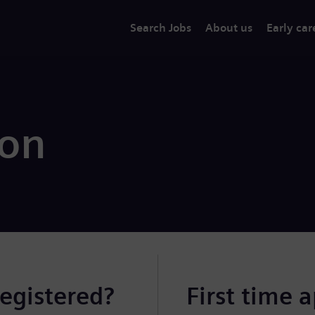
Search Jobs
About us
Early car
ion
registered?
First time 