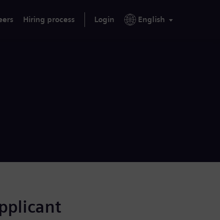
eers
Hiring process
Login
English
applicant