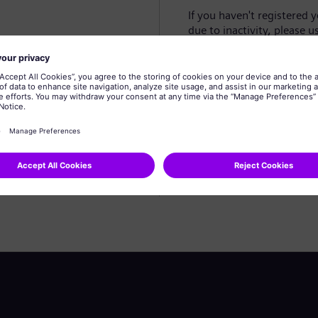
If you haven't registered 
due to inactivity, please u
Create profile