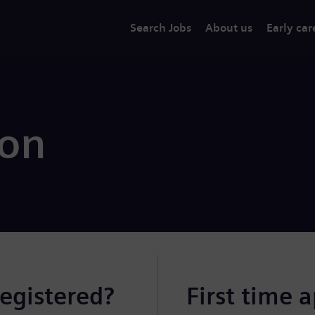
Search Jobs
About us
Early car
ion
registered?
First time 