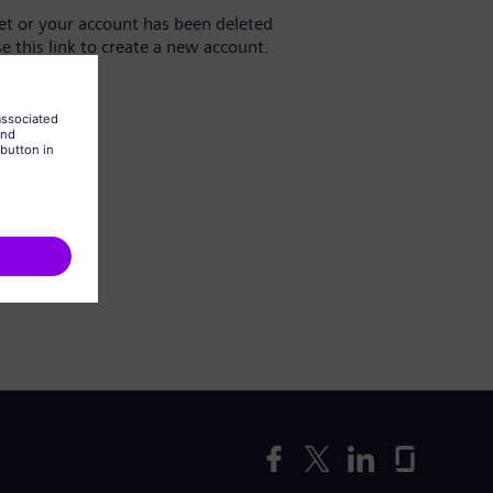
yet or your account has been deleted
se this link to create a new account.