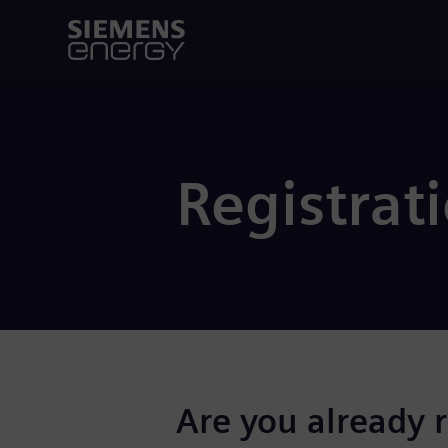
Registrat
Are you already 