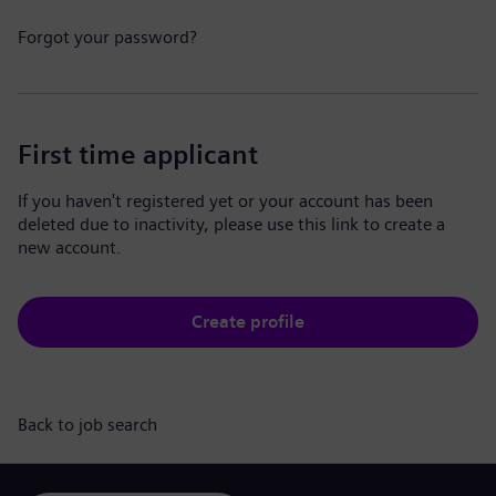
Forgot your password?
First time applicant
If you haven't registered yet or your account has been
deleted due to inactivity, please use this link to create a
new account.
Create profile
Back to job search