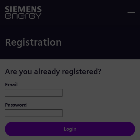
Menu
Registration
Are you already registered?
Login: user and password
Email
Password
Login