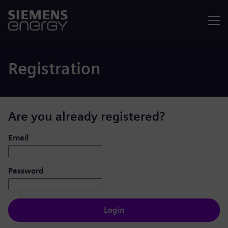
Menu
Registration
Are you already registered?
Login: user and password
Email
Password
Login