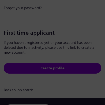
Forgot your password?
First time applicant
If you haven't registered yet or your account has been
deleted due to inactivity, please use this link to create a
new account.
Create profile
Back to job search