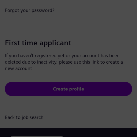
Forgot your password?
First time applicant
If you haven't registered yet or your account has been
deleted due to inactivity, please use this link to create a
new account.
Create profile
Back to job search