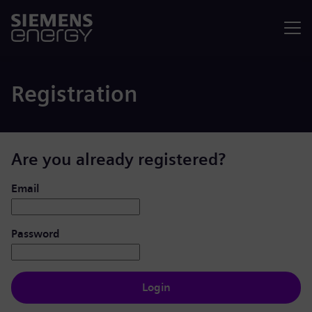
Menu
Registration
Are you already registered?
Login: user and password
Email
Password
Login