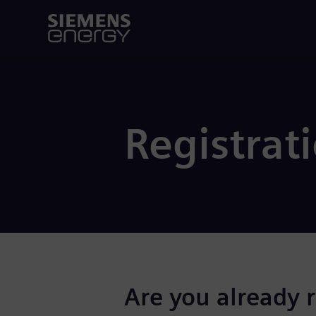
Registrat
Are you already 