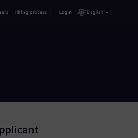
eers
Hiring process
Login
English
applicant