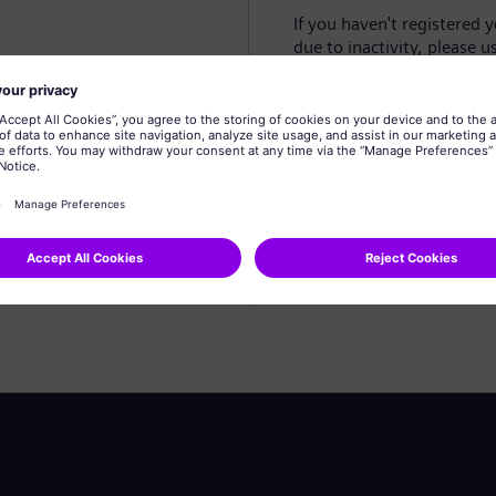
If you haven't registered 
due to inactivity, please u
Create profile