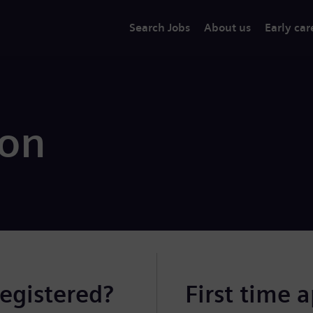
Search Jobs
About us
Early car
ion
registered?
First time 