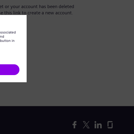
yet or your account has been deleted
se this link to create a new account.