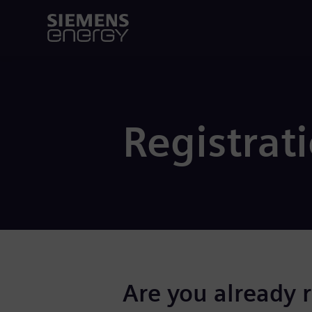
Registrat
Are you already 