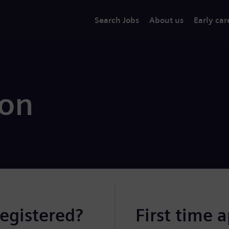
Search Jobs
About us
Early car
ion
registered?
First time 