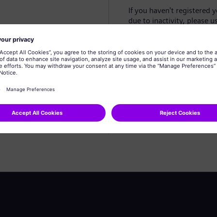
If you haven't registered 
due to inactivity, please u
Create profile