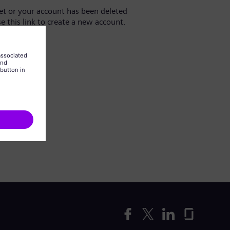
yet or your account has been deleted
se this link to create a new account.