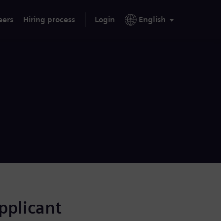
eers
Hiring process
Login
English
applicant