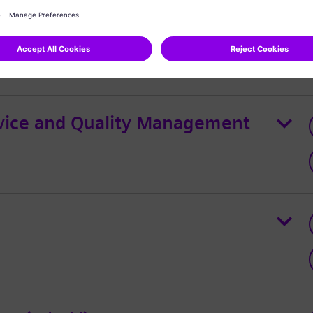
ternational Group Lead
rvice and Quality Management