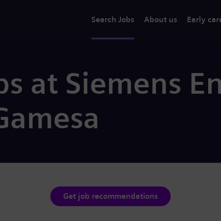
Search Jobs
About us
Early car
bs at Siemens E
Gamesa
Get job recommendations