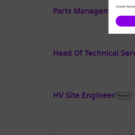
Parts Management - In
Head Of Technical Se
HV Site Engineer
Hot Job