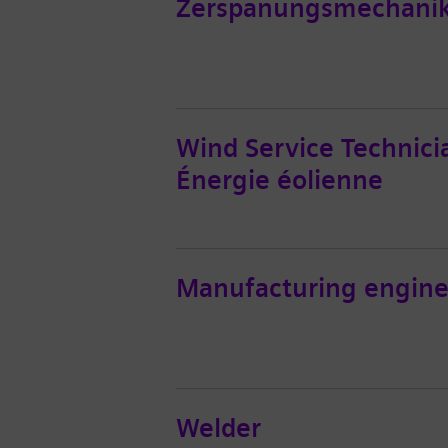
Zerspanungsmechanik
Wind Service Technici
Énergie éolienne
Manufacturing engine
Welder