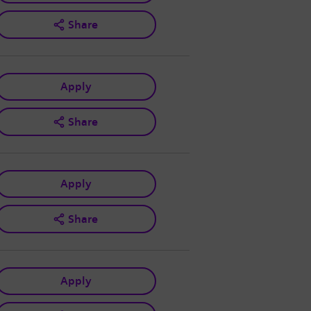
Share
Apply
Share
Apply
Share
Apply