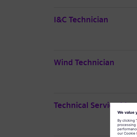
I&C Technician
Wind Technician
Technical Service Man