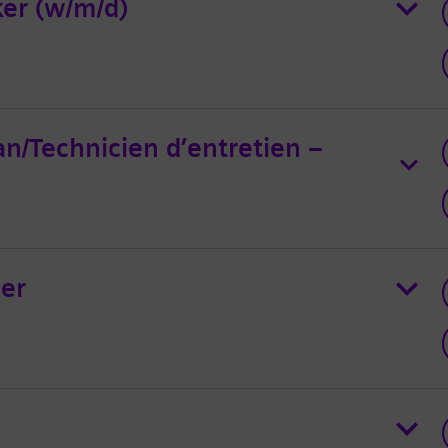
er (w/m/d)
an/Technicien d’entretien –
er