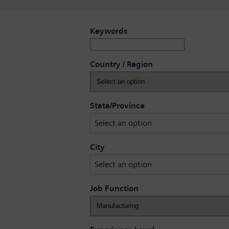
Search for open positions
Keywords
Country / Region
Select an option
State/Province
Select an option
Select an option
City
Select an option
Job Function