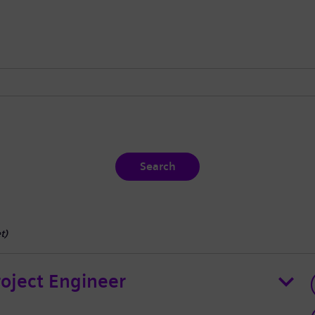
Search
t
)
roject Engineer