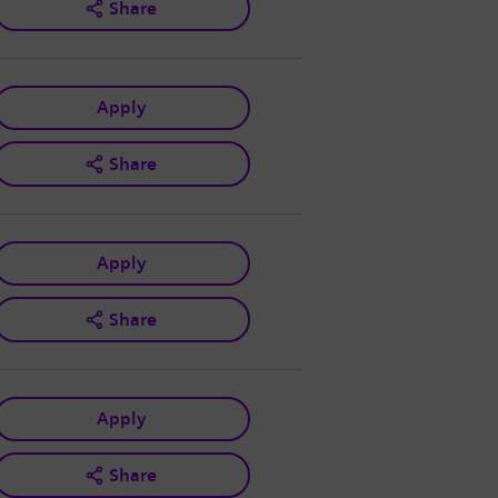
Share
Apply
Share
Apply
Share
Apply
Share