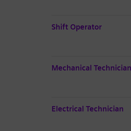
Shift Operator
Mechanical Technicia
Electrical Technician