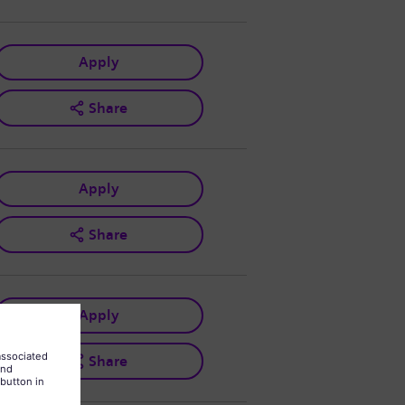
Apply
Share
Apply
Share
Apply
Share