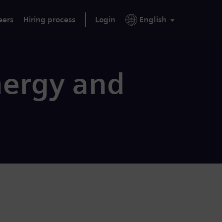
eers
Hiring process
Login
English
nergy and