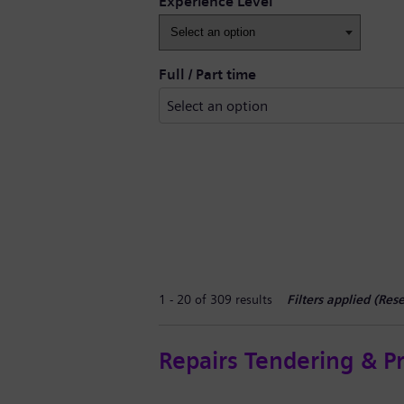
Experience Level
Full / Part time
1 - 20 of 309 results
Filters applied (
Rese
Repairs Tendering & P