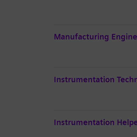
Manufacturing Engine
Instrumentation Techn
Instrumentation Help