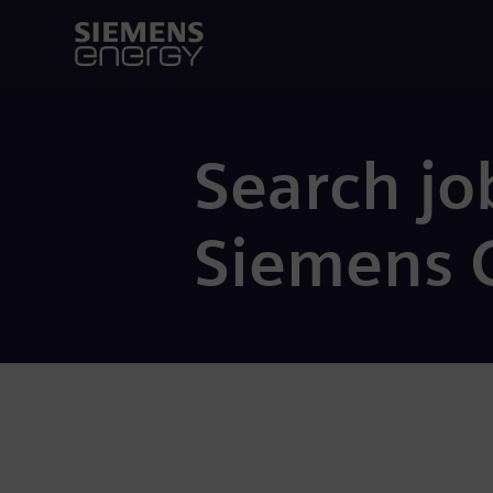
Search jo
Siemens 