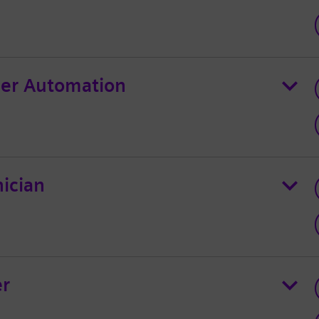
er Automation
ician
er