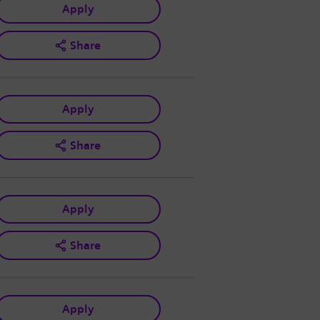
Apply
Share
Apply
Share
Apply
Share
Apply