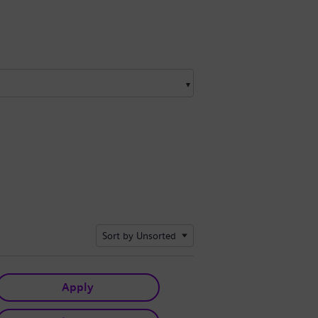
Sort by Unsorted
Apply