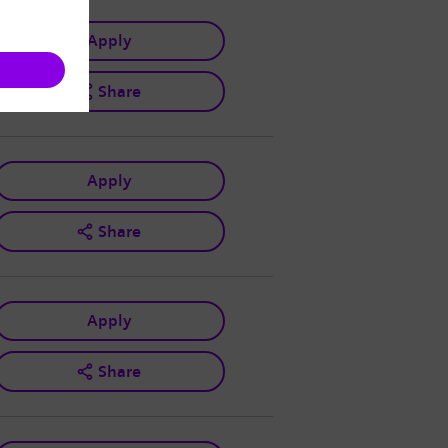
Apply
Share
Apply
Share
Apply
Share