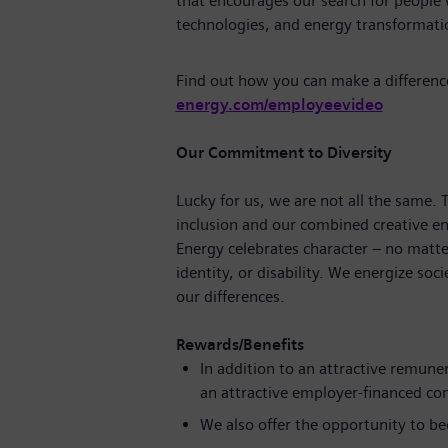
that encourages our search for people
technologies, and energy transforma
Find out how you can make a differenc
energy.com/employeevideo
Our Commitment to Diversity
Lucky for us, we are not all the same.
inclusion and our combined creative en
Energy celebrates character – no matte
identity, or disability. We energize soc
our differences.
Rewards/Benefits
In addition to an attractive remune
an attractive employer-financed c
We also offer the opportunity to b