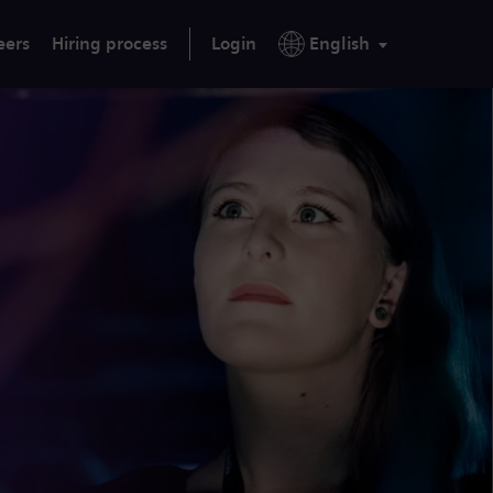
eers
Hiring process
Login
English