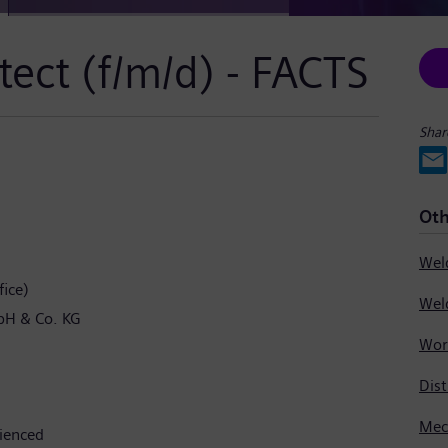
tect (f/m/d) - FACTS
Shar
Oth
ice)
bH & Co. KG
Dist
rienced