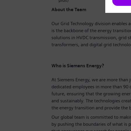
plus)
About the Team
Our Grid Technology division enables a 
is the backbone of the energy transitio
solutions in HVDC transmission, grid s
transformers, and digital grid technol
Who is Siemens Energy?
At Siemens Energy, we are more than 
dedicated employees in more than 90 c
future, ensuring that the growing ene
and sustainably. The technologies crea
the energy transition and provide the ba
Our global team is committed to making
by pushing the boundaries of what is p