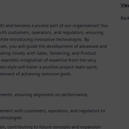
View
Back
SA) and become a pivotal part of our organization! You
with customers, operators, and regulators, ensuring
while introducing innovative technologies. By
set, you will guide the development of advanced and
ating closely with Sales, Tendering, and Product
seamless integration of expertise from the very
 style will foster a positive project team spirit,
citement of achieving common goals.
ements, ensuring alignment on performance,
agement with customers, operators, and regulators to
echnologies
ion, contributing to future concepts and expansion