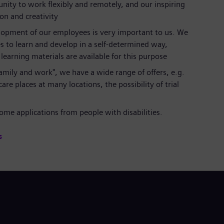
nity to work flexibly and remotely, and our inspiring
ion and creativity
lopment of our employees is very important to us. We
s to learn and develop in a self-determined way,
earning materials are available for this purpose
 family and work", we have a wide range of offers, e.g.
are places at many locations, the possibility of trial
al
me applications from people with disabilities.
s