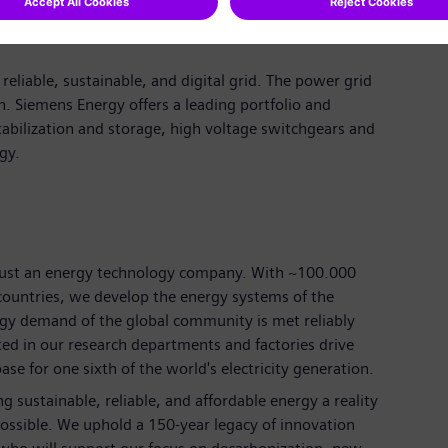
reliable, sustainable, and digital grid. The power grid
n. Siemens Energy offers a leading portfolio and
tabilization and storage, high voltage switchgears and
ogy.
just an energy technology company. With
~100.000
ountries, we develop the energy systems of the
rgy demand of the global community is met reliably
ted in our research departments and factories drive
se for one sixth of the world's electricity generation.
 sustainable, reliable, and affordable energy a reality
ossible. We uphold a 150-year legacy of innovation