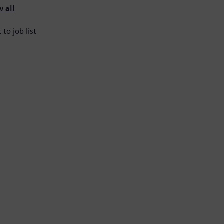
 all
 to job list