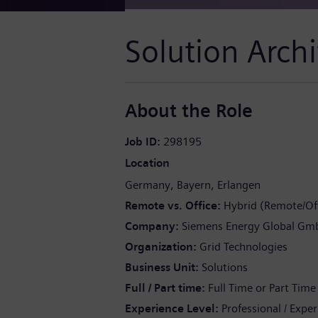
Solution Archi
About the Role
Job ID
298195
Location
Germany
Bayern
Erlangen
Remote vs. Office
Hybrid (Remote/Off
Company
Siemens Energy Global Gm
Organization
Grid Technologies
Business Unit
Solutions
Full / Part time
Full Time or Part Time
Experience Level
Professional / Expe