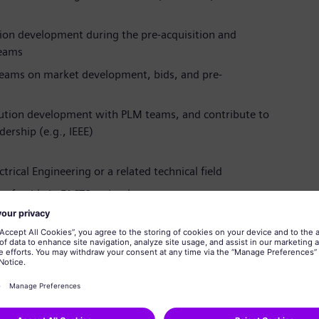
tion development during the pre-acquisition and
teams
teams on market development, bids, and pre-
lution development with PLM teams, and contribute to
ership (e.g., IEEE)
trical Engineering or a related technical field
preferably in FACTS technology
work stability analysis
ical standardization is an advantage
nd interpersonal skills for working in multicultural
, leadership, and excellent English skills (German is a