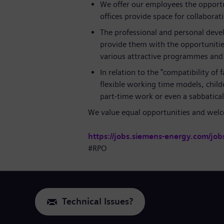
We offer our employees the opportu
offices provide space for collaborat
The professional and personal deve
provide them with the opportunitie
various attractive programmes and l
In relation to the "compatibility of
flexible working time models, childc
part-time work or even a sabbatic
We value equal opportunities and welco
https://jobs.siemens-energy.com/job
#RPO
Technical Issues?