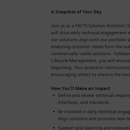
A Snapshot of Your Day
Join us as a FACTS Solution Architect (
will drive early technical engagement 
our solutions align with our portfolio 
analyzing customer needs from the out
commercially viable solutions. Collabor
Lifecycle Management, you will ensure 
beginning. Your proactive communication
encouraging others to share in the ex
How You’ll Make an Impact
Define and review technical requir
interfaces, and standards
Be involved in early technical eng
align solutions and promote new t
Support grid planning and integrat