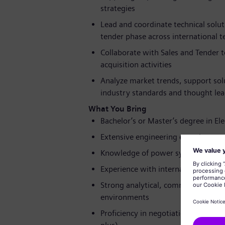
strategies
Lead and coordinate technical solu
tender phase across international 
Collaborate with Sales and Tender 
acquisition activities
Analyze market trends, support so
industry standards and thought lead
What You Bring
Bachelor’s or Master’s degree in Elec
Extensive engineering experience, 
Knowledge of power system and net
Experience with international techn
Strong analytical, communication, a
environments
Proficiency in negotiation, teamwork