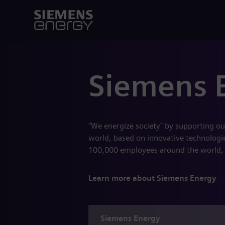
Siemens 
"We energize society" by supporting ou
world, based on innovative technologies
100,000 employees around the world,
Learn more about Siemens Energy
Siemens
Energy