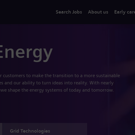
Search Jobs
About us
Early car
Energy
r customers to make the transition to a more sustainable
 and our ability to turn ideas into reality. With nearly
 we shape the energy systems of today and tomorrow.
Grid Technologies