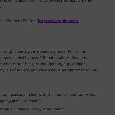
 who will support our focus on decarbonization, new
tion.
e at Siemens Energy:
https://www.siemens-
 Through diversity we generate power. We run on
ergy is fueled by over 130 nationalities. Siemens
r what ethnic background, gender, age, religion,
iety, all of society, and we do not discriminate based on
ration package in line with the market, you can expect
ompany pension scheme
ecome a Siemens Energy shareholder