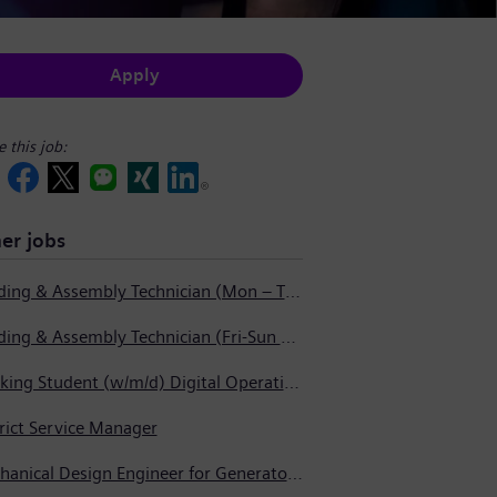
Apply
e this job:
er jobs
Welding & Assembly Technician (Mon – Thurs 3:45pm – 2:15am)
Welding & Assembly Technician (Fri-Sun 5:30pm – 6:00am)
Working Student (w/m/d) Digital Operations Support
rict Service Manager
Mechanical Design Engineer for Generator Service